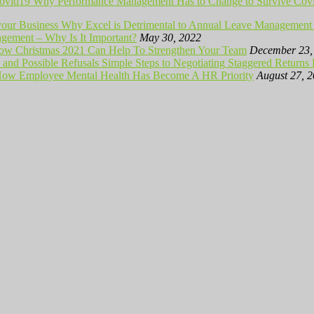
Why Performance Management Has to Change to Survive Cov
Why Excel is Detrimental to Annual Leave Management 
ement – Why Is It Important?
May 30, 2022
ow Christmas 2021 Can Help To Strengthen Your Team
December 23,
Simple Steps to Negotiating Staggered Returns
ow Employee Mental Health Has Become A HR Priority
August 27, 