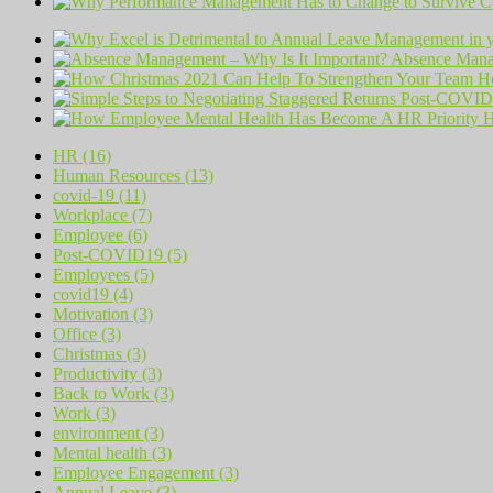
Absence Manag
H
H
HR (16)
Human Resources (13)
covid-19 (11)
Workplace (7)
Employee (6)
Post-COVID19 (5)
Employees (5)
covid19 (4)
Motivation (3)
Office (3)
Christmas (3)
Productivity (3)
Back to Work (3)
Work (3)
environment (3)
Mental health (3)
Employee Engagement (3)
Annual Leave (3)