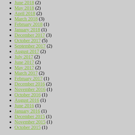
June 2018
(2)
May 2018
(2)
April 2018
(2)
March 2018
(3)
February 2018
(1)
January 2018
(1)
December 2017
(3)
October 2017
(5)
September 2017
(2)
August 2017
(2)
July 2017
(2)
June 2017
(2)
May 2017
(2)
March 2017
(2)
February 2017
(1)
December 2016
(2)
November 2016
(1)
October 2016
(1)
August 2016
(1)
June 2016
(1)
January 2016
(1)
December 2015
(1)
November 2015
(1)
October 2015
(1)