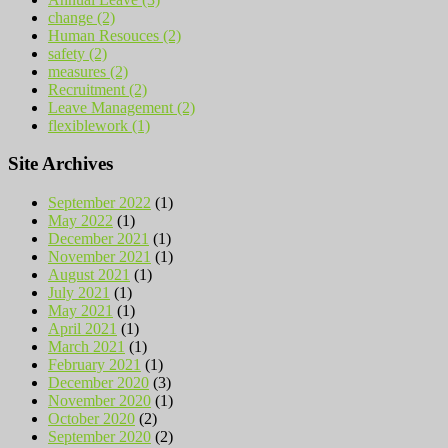
change (2)
Human Resouces (2)
safety (2)
measures (2)
Recruitment (2)
Leave Management (2)
flexiblework (1)
Site Archives
September 2022
(1)
May 2022
(1)
December 2021
(1)
November 2021
(1)
August 2021
(1)
July 2021
(1)
May 2021
(1)
April 2021
(1)
March 2021
(1)
February 2021
(1)
December 2020
(3)
November 2020
(1)
October 2020
(2)
September 2020
(2)