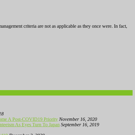
gement criteria are not as applicable as they once were. In fact,
18
me A Post-COVID19 Priority
November 16, 2020
teeism As Eyes Turn To Japan
September 16, 2019