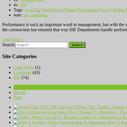
in:
HR
Tags:
covid19
,
Employees
,
Human Recourses
,
New Systems
,
note:
no comments
Performance is such an important word in management, but with the s
the coronavirus has ensured that way HR Departments handle perfor
read more »
Search
Site Categories
Case Study
(1)
Corporate
(43)
HR
(74)
Popular
Recent
Tags
W
Why A Posi