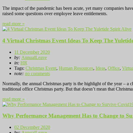
The impact of the pandemic has been acute, yet many companies have m
raised some questions over employee leave entitlements.
read more »
4 Virtual Christmas Event Ideas To Keep The Yuletide
11 December 2020
by:
AnnualLeave
in:
HR
Tags:
Christmas Event
,
Human Resources
,
Ideas
,
Office
,
Virtua
note:
no comments
Normally, the annual Christmas party is the highlight of the year – a
traditional office Christmas party. But that doesn’t mean that Christm
read more »
Why Performance Management Has to Change to Su
02 December 2020
by:
AnnualLeave