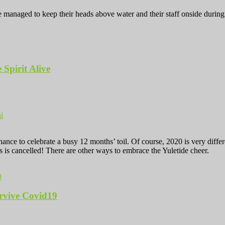
anaged to keep their heads above water and their staff onside during un
 Spirit Alive
l
 chance to celebrate a busy 12 months’ toil. Of course, 2020 is very d
as is cancelled! There are other ways to embrace the Yuletide cheer.
rvive Covid19