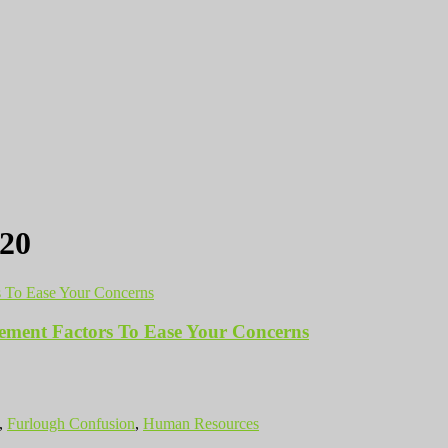
20
ment Factors To Ease Your Concerns
,
Furlough Confusion
,
Human Resources