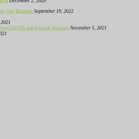
id19
December 2, 2020
in your Business
September 19, 2022
 2021
 Post-COVID and Possible Refusals
November 5, 2021
2021