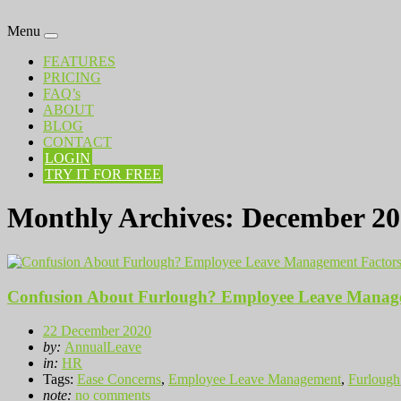
Menu
FEATURES
PRICING
FAQ’s
ABOUT
BLOG
CONTACT
LOGIN
TRY IT FOR FREE
Monthly Archives:
December 20
Confusion About Furlough? Employee Leave Manage
22 December 2020
by:
AnnualLeave
in:
HR
Tags:
Ease Concerns
,
Employee Leave Management
,
Furlough
note:
no comments