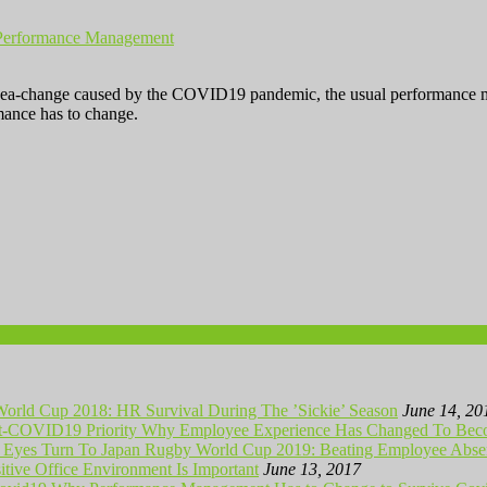
Performance Management
ea-change caused by the COVID19 pandemic, the usual performance mana
mance has to change.
orld Cup 2018: HR Survival During The ’Sickie’ Season
June 14, 20
Why Employee Experience Has Changed To Beco
Rugby World Cup 2019: Beating Employee Absen
tive Office Environment Is Important
June 13, 2017