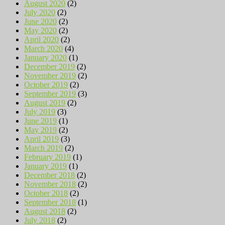
August 2020
(2)
July 2020
(2)
June 2020
(2)
May 2020
(2)
April 2020
(2)
March 2020
(4)
January 2020
(1)
December 2019
(2)
November 2019
(2)
October 2019
(2)
September 2019
(3)
August 2019
(2)
July 2019
(3)
June 2019
(1)
May 2019
(2)
April 2019
(3)
March 2019
(2)
February 2019
(1)
January 2019
(1)
December 2018
(2)
November 2018
(2)
October 2018
(2)
September 2018
(1)
August 2018
(2)
July 2018
(2)