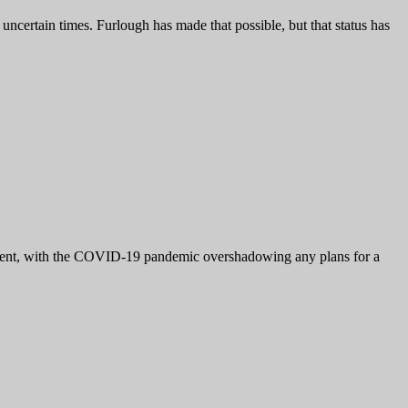
certain times. Furlough has made that possible, but that status has
ifferent, with the COVID-19 pandemic overshadowing any plans for a