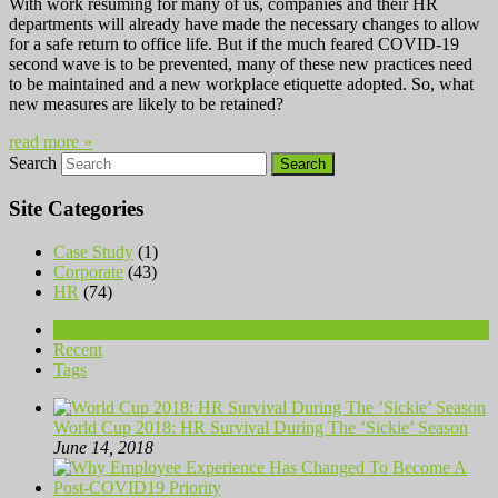
With work resuming for many of us, companies and their HR
departments will already have made the necessary changes to allow
for a safe return to office life. But if the much feared COVID-19
second wave is to be prevented, many of these new practices need
to be maintained and a new workplace etiquette adopted. So, what
new measures are likely to be retained?
read more »
Search
Site Categories
Case Study
(1)
Corporate
(43)
HR
(74)
Popular
Recent
Tags
World Cup 2018: HR Survival During The ’Sickie’ Season
June 14, 2018