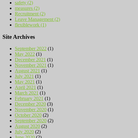
safety (2)
measures (2)
Recruitment (2)
Leave Management (2)
flexiblework (1)
Site Archives
September 2022
(1)
May 2022
(1)
December 2021
(1)
November 2021
(1)
August 2021
(1)
July 2021
(1)
May 2021
(1)
April 2021
(1)
March 2021
(1)
February 2021
(1)
December 2020
(3)
November 2020
(1)
October 2020
(2)
September 2020
(2)
August 2020
(2)
July 2020
(2)
June 2020
(2)