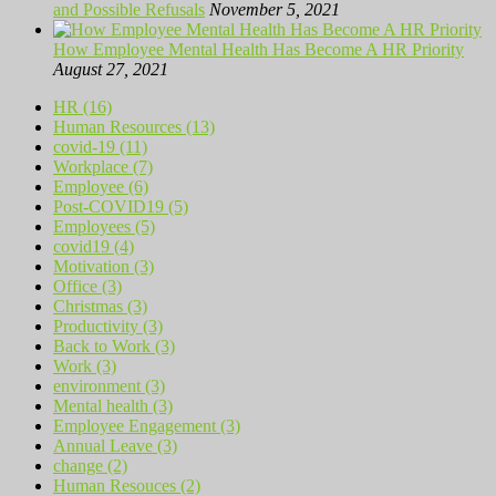
and Possible Refusals
November 5, 2021
How Employee Mental Health Has Become A HR Priority
August 27, 2021
HR (16)
Human Resources (13)
covid-19 (11)
Workplace (7)
Employee (6)
Post-COVID19 (5)
Employees (5)
covid19 (4)
Motivation (3)
Office (3)
Christmas (3)
Productivity (3)
Back to Work (3)
Work (3)
environment (3)
Mental health (3)
Employee Engagement (3)
Annual Leave (3)
change (2)
Human Resouces (2)