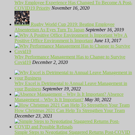
Why Employee Experience Has Changed To Become A Post-
COVID19 Priority
November 16, 2020
Rugby World Cup 2019: Beating Employee
Absenteeism As Eyes Turn To Japan
September 16, 2019
Why A
Positive Office Environment Is Important
June 13, 2017
Why Performance Management Has to Change to Survive
Covid19
December 2, 2020
Why Excel is Detrimental to Annual Leave Management in
your Business
September 19, 2022
Absence
Management – Why Is It Important?
May 30, 2022
How Christmas 2021 Can Help To Strengthen Your Team
December 23, 2021
Simple Steps to Negotiating Staggered Returns Post-COVID