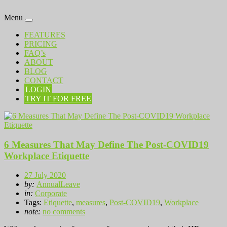
Menu
FEATURES
PRICING
FAQ’s
ABOUT
BLOG
CONTACT
LOGIN
TRY IT FOR FREE
6 Measures That May Define The Post-COVID19
Workplace Etiquette
27 July 2020
by:
AnnualLeave
in:
Corporate
Tags:
Etiquette
,
measures
,
Post-COVID19
,
Workplace
note:
no comments