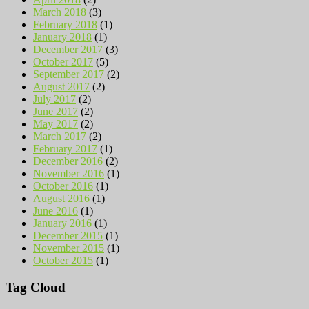
March 2018
(3)
February 2018
(1)
January 2018
(1)
December 2017
(3)
October 2017
(5)
September 2017
(2)
August 2017
(2)
July 2017
(2)
June 2017
(2)
May 2017
(2)
March 2017
(2)
February 2017
(1)
December 2016
(2)
November 2016
(1)
October 2016
(1)
August 2016
(1)
June 2016
(1)
January 2016
(1)
December 2015
(1)
November 2015
(1)
October 2015
(1)
Tag Cloud