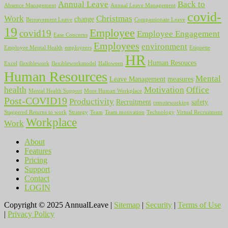
Annual Leave
Back to
Absence Management
Annual Leave Management
covid-
Work
Christmas
change
Bereavement Leave
Compassionate Leave
19
Employee
covid19
Employee Engagement
Ease Concerns
Employees
environment
Employee Mental Health
employeers
Etiquette
HR
Human Resouces
Excel
flexiblework
flexibleworkmodel
Halloween
Human Resources
Mental
Leave Management
measures
health
Motivation
Office
Mental Health Support
More Human Workplace
Post-COVID19
Productivity
Recruitment
safety
remoteworking
Staggered Returns to work
Strategy
Team
Team motivation
Technology
Virtual Recruitment
Workplace
Work
About
Features
Pricing
Support
Contact
LOGIN
Copyright © 2025 AnnualLeave |
Sitemap
|
Security
|
Terms of Use
|
Privacy Policy