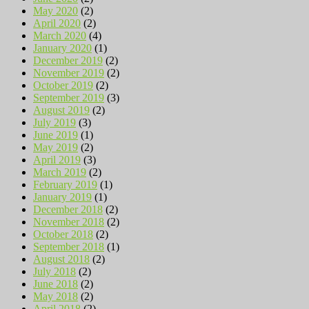
May 2020
(2)
April 2020
(2)
March 2020
(4)
January 2020
(1)
December 2019
(2)
November 2019
(2)
October 2019
(2)
September 2019
(3)
August 2019
(2)
July 2019
(3)
June 2019
(1)
May 2019
(2)
April 2019
(3)
March 2019
(2)
February 2019
(1)
January 2019
(1)
December 2018
(2)
November 2018
(2)
October 2018
(2)
September 2018
(1)
August 2018
(2)
July 2018
(2)
June 2018
(2)
May 2018
(2)
April 2018
(2)