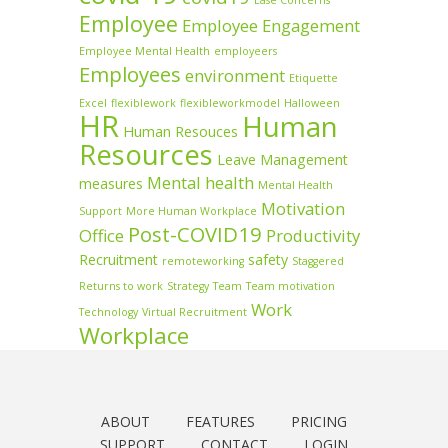
Ease Concerns
Employee
Employee Engagement
Employee Mental Health
employeers
Employees
environment
Etiquette
Excel
flexiblework
flexibleworkmodel
Halloween
HR
Human
Human Resouces
Resources
Leave Management
Mental health
measures
Mental Health
Motivation
Support
More Human Workplace
Post-COVID19
Office
Productivity
Recruitment
safety
remoteworking
Staggered
Returns to work
Strategy
Team
Team motivation
Work
Technology
Virtual Recruitment
Workplace
ABOUT
FEATURES
PRICING
SUPPORT
CONTACT
LOGIN