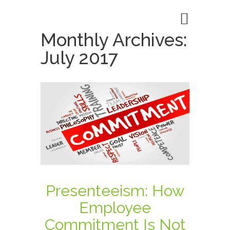
Monthly Archives:
July 2017
Presenteeism: How
Employee
Commitment Is Not