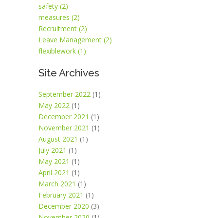
safety (2)
measures (2)
Recruitment (2)
Leave Management (2)
flexiblework (1)
Site Archives
September 2022
(1)
May 2022
(1)
December 2021
(1)
November 2021
(1)
August 2021
(1)
July 2021
(1)
May 2021
(1)
April 2021
(1)
March 2021
(1)
February 2021
(1)
December 2020
(3)
November 2020
(1)