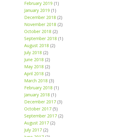
February 2019
(1)
January 2019
(1)
December 2018
(2)
November 2018
(2)
October 2018
(2)
September 2018
(1)
August 2018
(2)
July 2018
(2)
June 2018
(2)
May 2018
(2)
April 2018
(2)
March 2018
(3)
February 2018
(1)
January 2018
(1)
December 2017
(3)
October 2017
(5)
September 2017
(2)
August 2017
(2)
July 2017
(2)
June 2017
(2)