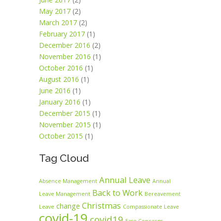
May 2017
(2)
March 2017
(2)
February 2017
(1)
December 2016
(2)
November 2016
(1)
October 2016
(1)
August 2016
(1)
June 2016
(1)
January 2016
(1)
December 2015
(1)
November 2015
(1)
October 2015
(1)
Tag Cloud
Annual Leave
Absence Management
Annual
Back to Work
Leave Management
Bereavement
Christmas
change
Leave
Compassionate Leave
covid-19
covid19