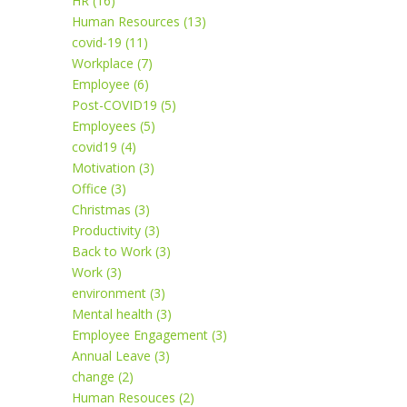
HR (16)
Human Resources (13)
covid-19 (11)
Workplace (7)
Employee (6)
Post-COVID19 (5)
Employees (5)
covid19 (4)
Motivation (3)
Office (3)
Christmas (3)
Productivity (3)
Back to Work (3)
Work (3)
environment (3)
Mental health (3)
Employee Engagement (3)
Annual Leave (3)
change (2)
Human Resouces (2)