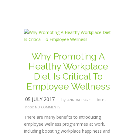
Why Promoting A
Healthy Workplace
Diet Is Critical To
Employee Wellness
05 JULY 2017
by:
in:
ANNUALLEAVE
HR
note:
NO COMMENTS
There are many benefits to introducing
employee wellness programmes at work,
including boosting workplace happiness and