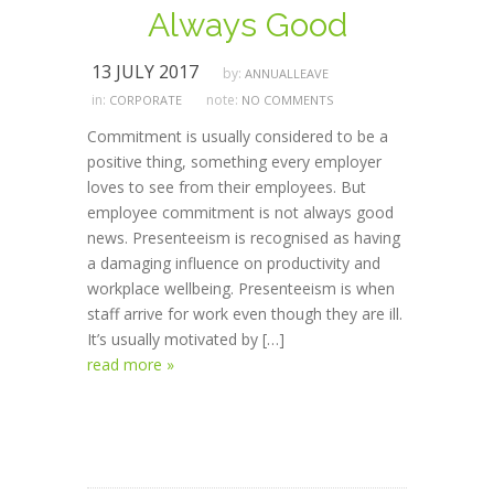
Always Good
13 JULY 2017
by:
ANNUALLEAVE
in:
note:
CORPORATE
NO COMMENTS
Commitment is usually considered to be a
positive thing, something every employer
loves to see from their employees. But
employee commitment is not always good
news. Presenteeism is recognised as having
a damaging influence on productivity and
workplace wellbeing. Presenteeism is when
staff arrive for work even though they are ill.
It’s usually motivated by […]
read more »