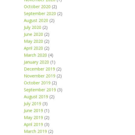
October 2020
(2)
September 2020
(2)
August 2020
(2)
July 2020
(2)
June 2020
(2)
May 2020
(2)
April 2020
(2)
March 2020
(4)
January 2020
(1)
December 2019
(2)
November 2019
(2)
October 2019
(2)
September 2019
(3)
August 2019
(2)
July 2019
(3)
June 2019
(1)
May 2019
(2)
April 2019
(3)
March 2019
(2)