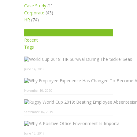
Case Study
(1)
Corporate
(43)
HR
(74)
Popular
Recent
Tags
June 14, 2018
November 16, 2020
September 16, 2019
Why A 
June 13, 2017