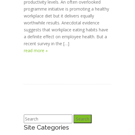
productivity levels. An often overlooked
programme initiative is promoting a healthy
workplace diet but it delivers equally
worthwhile results. Anecdotal evidence
suggests that workplace eating habits have
a definite effect on employee health. But a
recent survey in the […]
read more »
Search
Site Categories