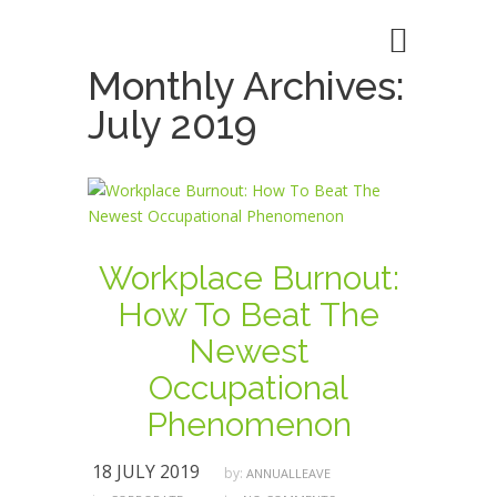
Monthly Archives:
July 2019
Workplace Burnout:
How To Beat The
Newest
Occupational
Phenomenon
18 JULY 2019
by:
ANNUALLEAVE