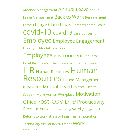
Annual Leave
Absence Management
Annual
Back to Work
Leave Management
Bereavement
Christmas
change
Leave
Compassionate Leave
covid-19
covid19
Ease Concerns
Employee
Employee Engagement
Employee Mental Health
employeers
Employees
environment
Etiquette
Excel
flexiblework
flexibleworkmodel
Halloween
HR
Human
Human Resouces
Resources
Leave Management
Mental health
measures
Mental Health
Motivation
Support
More Human Workplace
Post-COVID19
Office
Productivity
Recruitment
safety
remoteworking
Staggered
Returns to work
Strategy
Team
Team motivation
Work
Technology
Virtual Recruitment