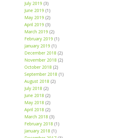
July 2019
(3)
June 2019
(1)
May 2019
(2)
April 2019
(3)
March 2019
(2)
February 2019
(1)
January 2019
(1)
December 2018
(2)
November 2018
(2)
October 2018
(2)
September 2018
(1)
August 2018
(2)
July 2018
(2)
June 2018
(2)
May 2018
(2)
April 2018
(2)
March 2018
(3)
February 2018
(1)
January 2018
(1)
December 2017
(3)