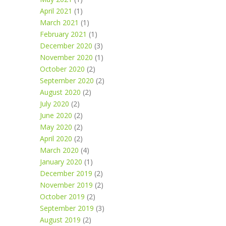
April 2021
(1)
March 2021
(1)
February 2021
(1)
December 2020
(3)
November 2020
(1)
October 2020
(2)
September 2020
(2)
August 2020
(2)
July 2020
(2)
June 2020
(2)
May 2020
(2)
April 2020
(2)
March 2020
(4)
January 2020
(1)
December 2019
(2)
November 2019
(2)
October 2019
(2)
September 2019
(3)
August 2019
(2)