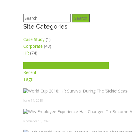
Search
Site Categories
Case Study
(1)
Corporate
(43)
HR
(74)
Popular
Recent
Tags
June 14, 2018
November 16, 2020