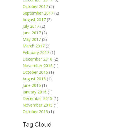
October 2017
(5)
September 2017
(2)
August 2017
(2)
July 2017
(2)
June 2017
(2)
May 2017
(2)
March 2017
(2)
February 2017
(1)
December 2016
(2)
November 2016
(1)
October 2016
(1)
August 2016
(1)
June 2016
(1)
January 2016
(1)
December 2015
(1)
November 2015
(1)
October 2015
(1)
Tag Cloud