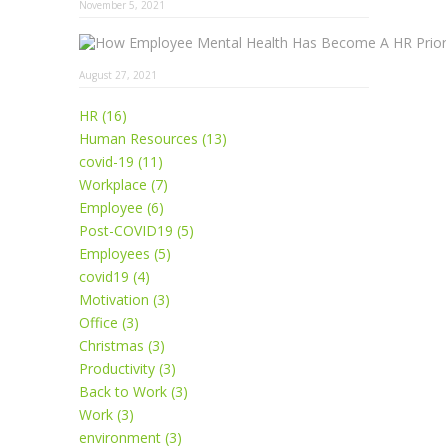
November 5, 2021
August 27, 2021
HR (16)
Human Resources (13)
covid-19 (11)
Workplace (7)
Employee (6)
Post-COVID19 (5)
Employees (5)
covid19 (4)
Motivation (3)
Office (3)
Christmas (3)
Productivity (3)
Back to Work (3)
Work (3)
environment (3)