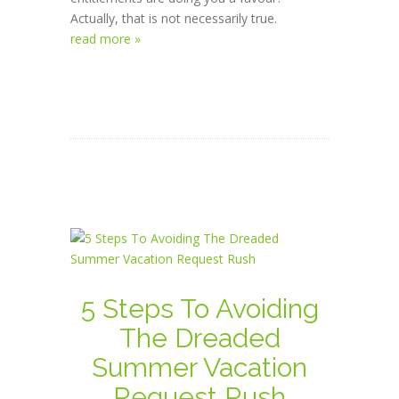
Actually, that is not necessarily true.
read more »
5 Steps To Avoiding
The Dreaded
Summer Vacation
Request Rush