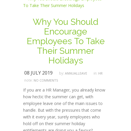
Why You Should
Encourage
Employees To Take
Their Summer
Holidays
08 JULY 2019
by:
in:
ANNUALLEAVE
HR
note:
NO COMMENTS
If you are a HR Manager, you already know
how hectic the summer can get, with
employee leave one of the main issues to
handle. But with the pressures that come
with it every year, surely employees who
hold off on their summer holiday
entitlements are doing you a favour?