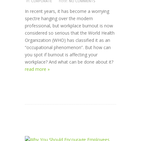
in:
note:
CORPORATE
NO COMMENTS
In recent years, it has become a worrying
spectre hanging over the modern
professional, but workplace burnout is now
considered so serious that the World Health
Organization (WHO) has classified it as an
“occupational phenomenon”. But how can
you spot if burnout is affecting your
workplace? And what can be done about it?
read more »