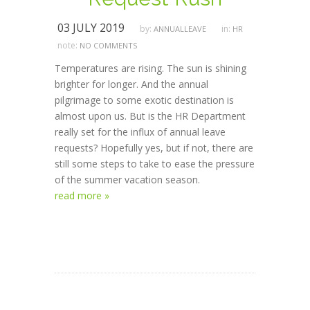
03 JULY 2019
by:
in:
ANNUALLEAVE
HR
note:
NO COMMENTS
Temperatures are rising. The sun is shining
brighter for longer. And the annual
pilgrimage to some exotic destination is
almost upon us. But is the HR Department
really set for the influx of annual leave
requests? Hopefully yes, but if not, there are
still some steps to take to ease the pressure
of the summer vacation season.
read more »