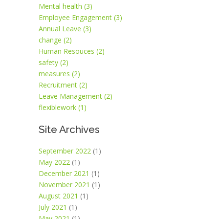
Mental health (3)
Employee Engagement (3)
Annual Leave (3)
change (2)
Human Resouces (2)
safety (2)
measures (2)
Recruitment (2)
Leave Management (2)
flexiblework (1)
Site Archives
September 2022
(1)
May 2022
(1)
December 2021
(1)
November 2021
(1)
August 2021
(1)
July 2021
(1)
May 2021
(1)