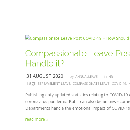
Compassionate Leave Pos
Handle it?
31 AUGUST 2020
by:
in:
ANNUALLEAVE
HR
Tags:
,
,
,
BEREAVEMENT LEAVE
COMPASSIONATE LEAVE
COVID-19
Publishing daily updated statistics relating to COVID-19
coronavirus pandemic. But it can also be an unwelcome
Departments handle the emotional impact of COVID-19? 
read more »