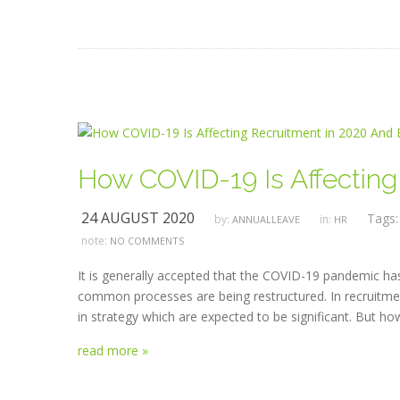
How COVID-19 Is Affectin
24 AUGUST 2020
Tags
by:
in:
ANNUALLEAVE
HR
note:
NO COMMENTS
It is generally accepted that the COVID-19 pandemic has 
common processes are being restructured. In recruitme
in strategy which are expected to be significant. But h
read more »