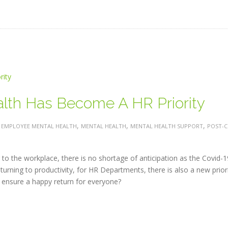
th Has Become A HR Priority
:
,
,
,
EMPLOYEE MENTAL HEALTH
MENTAL HEALTH
MENTAL HEALTH SUPPORT
POST-C
to the workplace, there is no shortage of anticipation as the Covid-1
urning to productivity, for HR Departments, there is also a new prior
ensure a happy return for everyone?