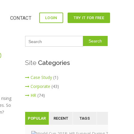
CONTACT
LOGIN
TRY IT FOR FREE
Search
D
Site
Categories
Case Study
(1)
Corporate
(43)
HR
(74)
rising
es. So
n?
POPULAR
RECENT
TAGS