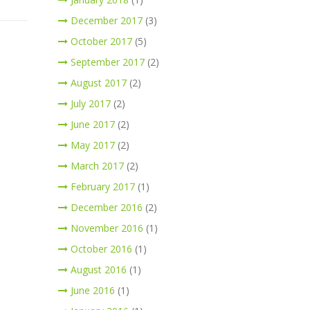
December 2017
(3)
October 2017
(5)
September 2017
(2)
August 2017
(2)
July 2017
(2)
June 2017
(2)
May 2017
(2)
March 2017
(2)
February 2017
(1)
December 2016
(2)
November 2016
(1)
October 2016
(1)
August 2016
(1)
June 2016
(1)