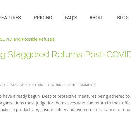
FEATURES
PRICING
FAQ’S
ABOUT
BLOG
ing Staggered Returns Post-COVI
,
note:
VID19
STAGGERED RETURNS TO WORK
NO COMMENTS
to have already begun. Despite protective measures being adhered to, 
ganisations must judge for themselves who can return to their offic
imise productivity, ensure safety and overcome resistance to retur