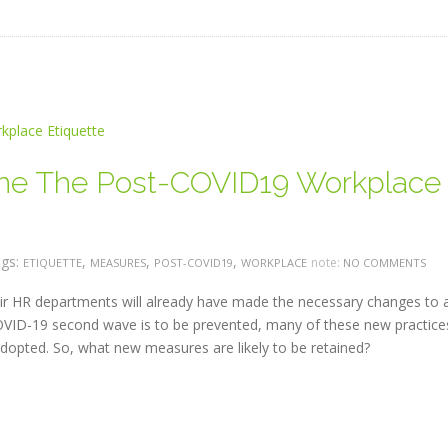
ine The Post-COVID19 Workplace
gs:
,
,
,
note:
ETIQUETTE
MEASURES
POST-COVID19
WORKPLACE
NO COMMENTS
ir HR departments will already have made the necessary changes to 
d COVID-19 second wave is to be prevented, many of these new practice
dopted. So, what new measures are likely to be retained?