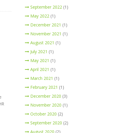
September 2022
(1)
May 2022
(1)
December 2021
(1)
November 2021
(1)
August 2021
(1)
July 2021
(1)
May 2021
(1)
April 2021
(1)
March 2021
(1)
February 2021
(1)
December 2020
(3)
e
 HR
November 2020
(1)
October 2020
(2)
September 2020
(2)
August 2020
(2)