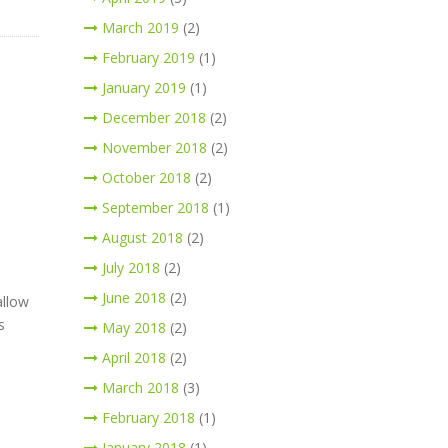
March 2019
(2)
February 2019
(1)
January 2019
(1)
December 2018
(2)
November 2018
(2)
October 2018
(2)
September 2018
(1)
August 2018
(2)
July 2018
(2)
June 2018
(2)
allow
s
May 2018
(2)
April 2018
(2)
March 2018
(3)
February 2018
(1)
January 2018
(1)