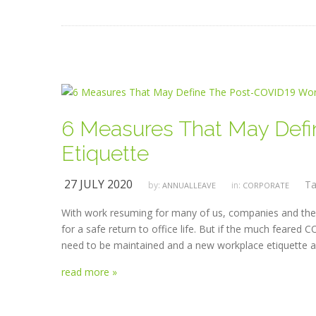
6 Measures That May Def
Etiquette
27 JULY 2020
Ta
by:
in:
ANNUALLEAVE
CORPORATE
With work resuming for many of us, companies and the
for a safe return to office life. But if the much feare
need to be maintained and a new workplace etiquette a
read more »