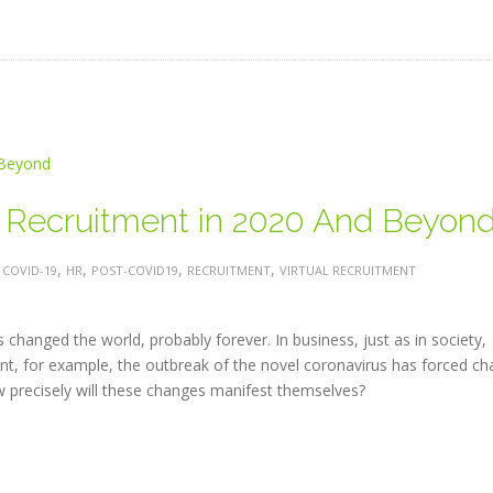
g Recruitment in 2020 And Beyon
:
,
,
,
,
COVID-19
HR
POST-COVID19
RECRUITMENT
VIRTUAL RECRUITMENT
changed the world, probably forever. In business, just as in society,
nt, for example, the outbreak of the novel coronavirus has forced c
ow precisely will these changes manifest themselves?