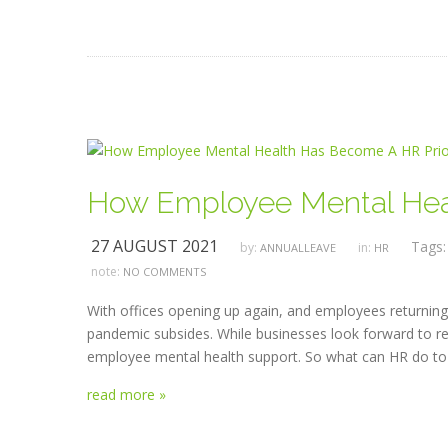
How Employee Mental Heal
27 AUGUST 2021
Tags
by:
in:
ANNUALLEAVE
HR
note:
NO COMMENTS
With offices opening up again, and employees returning 
pandemic subsides. While businesses look forward to ret
employee mental health support. So what can HR do to 
read more »