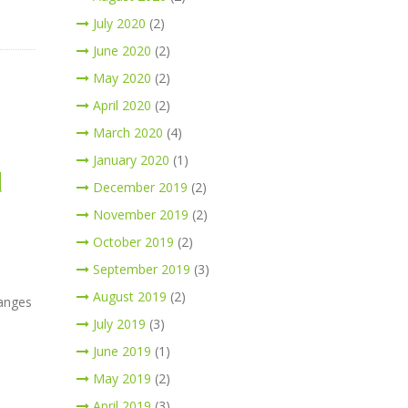
July 2020
(2)
June 2020
(2)
May 2020
(2)
April 2020
(2)
March 2020
(4)
January 2020
(1)
d
December 2019
(2)
November 2019
(2)
October 2019
(2)
September 2019
(3)
August 2019
(2)
hanges
July 2019
(3)
June 2019
(1)
May 2019
(2)
April 2019
(3)