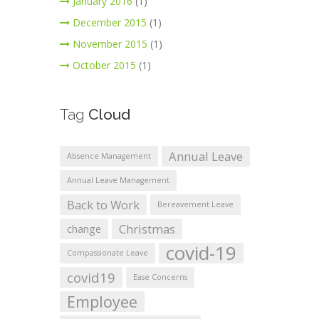
January 2016
(1)
December 2015
(1)
November 2015
(1)
October 2015
(1)
Tag
Cloud
Annual Leave
Absence Management
Annual Leave Management
Back to Work
Bereavement Leave
Christmas
change
covid-19
Compassionate Leave
covid19
Ease Concerns
Employee