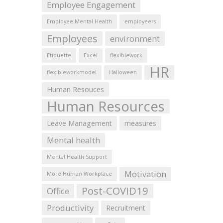
Employee Engagement
Employee Mental Health
employeers
Employees
environment
Etiquette
Excel
flexiblework
HR
flexibleworkmodel
Halloween
Human Resouces
Human Resources
Leave Management
measures
Mental health
Mental Health Support
Motivation
More Human Workplace
Post-COVID19
Office
Productivity
Recruitment