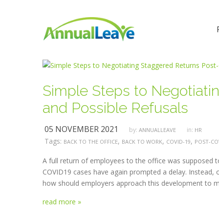
Simple Steps to Negotiat
and Possible Refusals
05 NOVEMBER 2021
by:
in:
ANNUALLEAVE
HR
Tags:
,
,
,
BACK TO THE OFFICE
BACK TO WORK
COVID-19
POST-CO
A full return of employees to the office was supposed 
COVID19 cases have again prompted a delay. Instead, or
how should employers approach this development to max
read more »