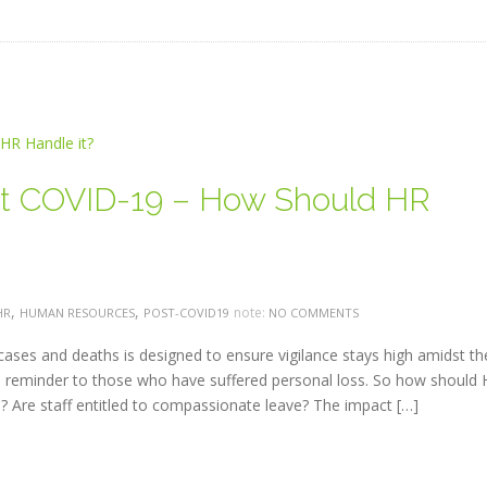
t COVID-19 – How Should HR
,
,
note:
HR
HUMAN RESOURCES
POST-COVID19
NO COMMENTS
 cases and deaths is designed to ensure vigilance stays high amidst th
 reminder to those who have suffered personal loss. So how should
Are staff entitled to compassionate leave? The impact […]