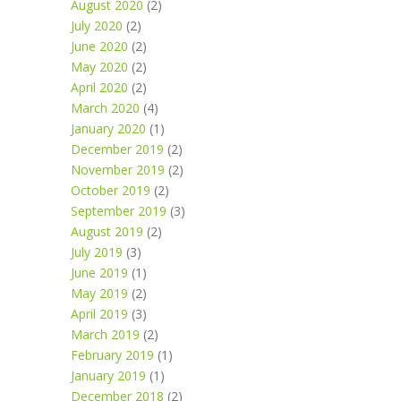
August 2020
(2)
July 2020
(2)
June 2020
(2)
May 2020
(2)
April 2020
(2)
March 2020
(4)
January 2020
(1)
December 2019
(2)
November 2019
(2)
October 2019
(2)
September 2019
(3)
August 2019
(2)
July 2019
(3)
June 2019
(1)
May 2019
(2)
April 2019
(3)
March 2019
(2)
February 2019
(1)
January 2019
(1)
December 2018
(2)