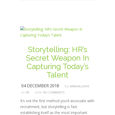
Storytelling: HR’s
Secret Weapon In
Capturing Today’s
Talent
04 DECEMBER 2018
by:
ANNUALLEAVE
in:
note:
HR
NO COMMENTS
It’s not the first method you’d associate with
recruitment, but storytelling is fast
establishing itself as the most important