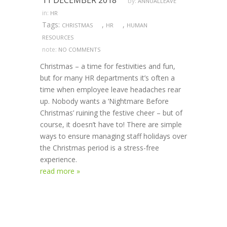
11 DECEMBER 2018
by:
ANNUALLEAVE
in:
HR
Tags:
,
,
CHRISTMAS
HR
HUMAN
RESOURCES
note:
NO COMMENTS
Christmas – a time for festivities and fun,
but for many HR departments it’s often a
time when employee leave headaches rear
up. Nobody wants a ‘Nightmare Before
Christmas’ ruining the festive cheer – but of
course, it doesn’t have to! There are simple
ways to ensure managing staff holidays over
the Christmas period is a stress-free
experience.
read more »