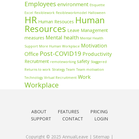
Employees
environment
Etiquette
Excel
flexiblework
flexibleworkmodel
Halloween
HR
Human
Human Resouces
Resources
Leave Management
Mental health
measures
Mental Health
Motivation
Support
More Human Workplace
Post-COVID19
Office
Productivity
Recruitment
safety
remoteworking
Staggered
Returns to work
Strategy
Team
Team motivation
Work
Technology
Virtual Recruitment
Workplace
ABOUT
FEATURES
PRICING
SUPPORT
CONTACT
LOGIN
Copyright © 2025 AnnualLeave |
Sitemap
|