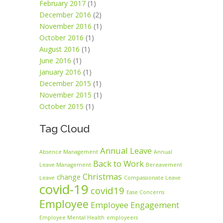
February 2017
(1)
December 2016
(2)
November 2016
(1)
October 2016
(1)
August 2016
(1)
June 2016
(1)
January 2016
(1)
December 2015
(1)
November 2015
(1)
October 2015
(1)
Tag Cloud
Annual Leave
Absence Management
Annual
Back to Work
Leave Management
Bereavement
Christmas
change
Leave
Compassionate Leave
covid-19
covid19
Ease Concerns
Employee
Employee Engagement
Employee Mental Health
employeers