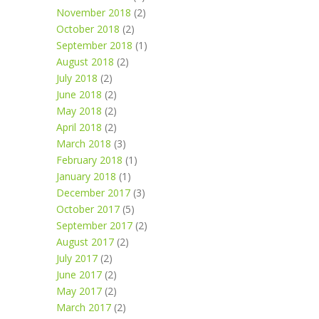
November 2018
(2)
October 2018
(2)
September 2018
(1)
August 2018
(2)
July 2018
(2)
June 2018
(2)
May 2018
(2)
April 2018
(2)
March 2018
(3)
February 2018
(1)
January 2018
(1)
December 2017
(3)
October 2017
(5)
September 2017
(2)
August 2017
(2)
July 2017
(2)
June 2017
(2)
May 2017
(2)
March 2017
(2)