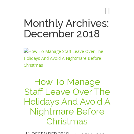
Monthly Archives:
December 2018
How To Manage
Staff Leave Over The
Holidays And Avoid A
Nightmare Before
Christmas