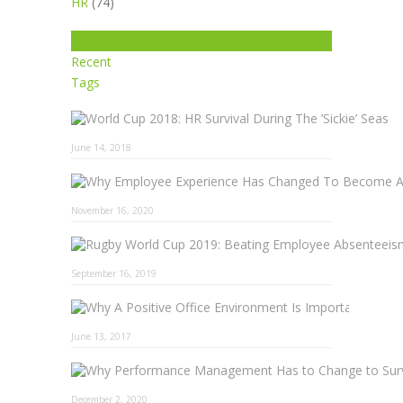
HR
(74)
Popular
Recent
Tags
June 14, 2018
November 16, 2020
September 16, 2019
Why A 
June 13, 2017
December 2, 2020