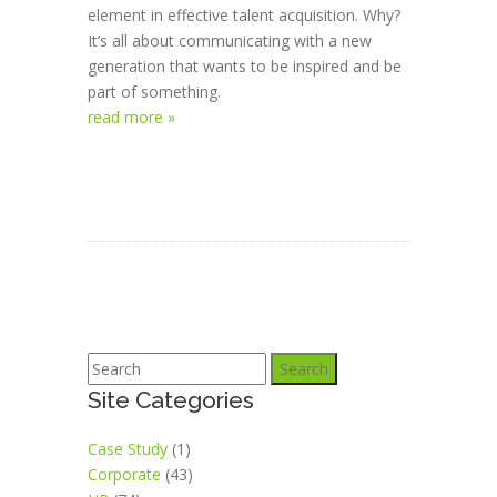
element in effective talent acquisition. Why?
It’s all about communicating with a new
generation that wants to be inspired and be
part of something.
read more »
Search
Site Categories
Case Study
(1)
Corporate
(43)