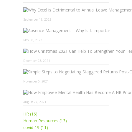
September 19, 2022
Absence 
May 30, 2022
December 23, 2021
November 5, 2021
August 27, 2021
HR (16)
Human Resources (13)
covid-19 (11)