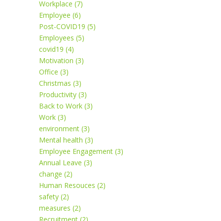
Workplace (7)
Employee (6)
Post-COVID19 (5)
Employees (5)
covid19 (4)
Motivation (3)
Office (3)
Christmas (3)
Productivity (3)
Back to Work (3)
Work (3)
environment (3)
Mental health (3)
Employee Engagement (3)
Annual Leave (3)
change (2)
Human Resouces (2)
safety (2)
measures (2)
Recruitment (2)