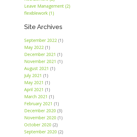
Leave Management (2)
flexiblework (1)
Site Archives
September 2022
(1)
May 2022
(1)
December 2021
(1)
November 2021
(1)
August 2021
(1)
July 2021
(1)
May 2021
(1)
April 2021
(1)
March 2021
(1)
February 2021
(1)
December 2020
(3)
November 2020
(1)
October 2020
(2)
September 2020
(2)