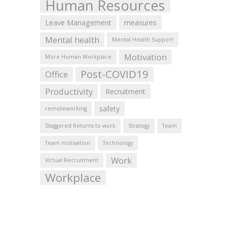
Human Resources
Leave Management
measures
Mental health
Mental Health Support
Motivation
More Human Workplace
Post-COVID19
Office
Productivity
Recruitment
safety
remoteworking
Staggered Returns to work
Strategy
Team
Team motivation
Technology
Work
Virtual Recruitment
Workplace