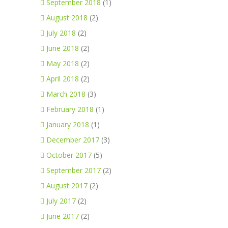
September 2018
(1)
August 2018
(2)
July 2018
(2)
June 2018
(2)
May 2018
(2)
April 2018
(2)
March 2018
(3)
February 2018
(1)
January 2018
(1)
December 2017
(3)
October 2017
(5)
September 2017
(2)
August 2017
(2)
July 2017
(2)
June 2017
(2)