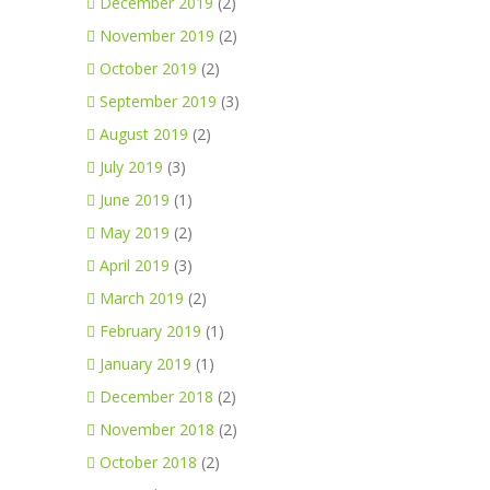
December 2019
(2)
November 2019
(2)
October 2019
(2)
September 2019
(3)
August 2019
(2)
July 2019
(3)
June 2019
(1)
May 2019
(2)
April 2019
(3)
March 2019
(2)
February 2019
(1)
January 2019
(1)
December 2018
(2)
November 2018
(2)
October 2018
(2)