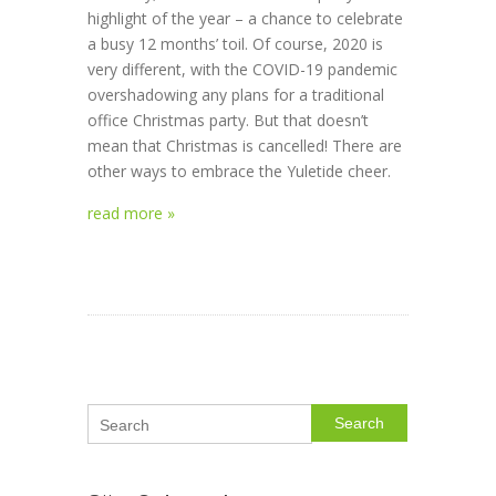
highlight of the year – a chance to celebrate
a busy 12 months’ toil. Of course, 2020 is
very different, with the COVID-19 pandemic
overshadowing any plans for a traditional
office Christmas party. But that doesn’t
mean that Christmas is cancelled! There are
other ways to embrace the Yuletide cheer.
read more »
Search