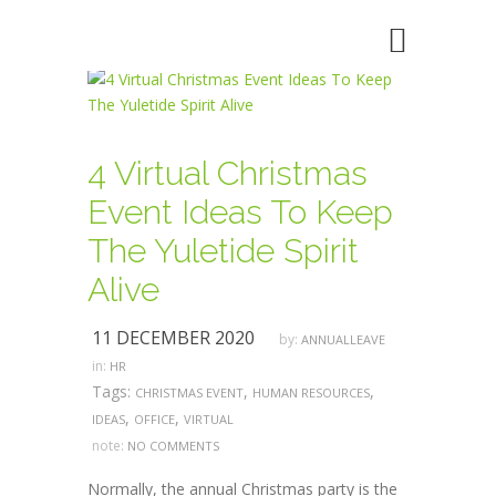
4 Virtual Christmas
Event Ideas To Keep
The Yuletide Spirit
Alive
11 DECEMBER 2020
by:
ANNUALLEAVE
in:
HR
Tags:
,
,
CHRISTMAS EVENT
HUMAN RESOURCES
,
,
IDEAS
OFFICE
VIRTUAL
note:
NO COMMENTS
Normally, the annual Christmas party is the