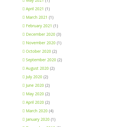
May 2021
(1)
April 2021
(1)
March 2021
(1)
February 2021
(1)
December 2020
(3)
November 2020
(1)
October 2020
(2)
September 2020
(2)
August 2020
(2)
July 2020
(2)
June 2020
(2)
May 2020
(2)
April 2020
(2)
March 2020
(4)
January 2020
(1)