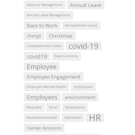
Annual Leave
Absence Management
Annual Leave Management
Back to Work
Bereavement Leave
Christmas
change
covid-19
Compassionate Leave
covid19
Ease Concerns
Employee
Employee Engagement
Employee Mental Health
employeers
Employees
environment
Etiquette
Excel
flexiblework
HR
flexibleworkmodel
Halloween
Human Resouces