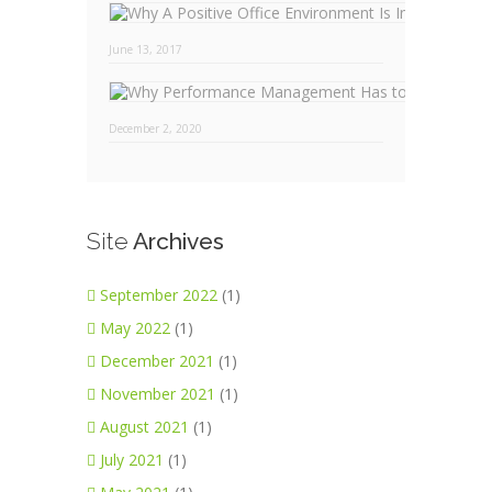
Why
June 13, 2017
December 2, 2020
Site
Archives
September 2022
(1)
May 2022
(1)
December 2021
(1)
November 2021
(1)
August 2021
(1)
July 2021
(1)