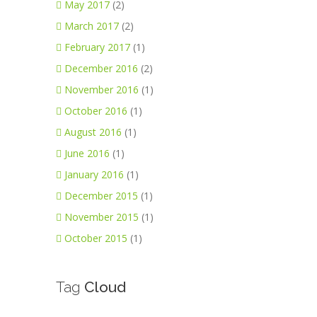
May 2017
(2)
March 2017
(2)
February 2017
(1)
December 2016
(2)
November 2016
(1)
October 2016
(1)
August 2016
(1)
June 2016
(1)
January 2016
(1)
December 2015
(1)
November 2015
(1)
October 2015
(1)
Tag
Cloud