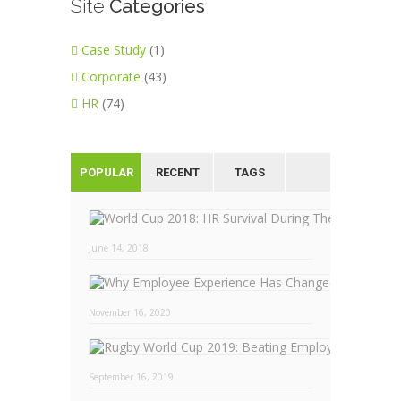
Site
Categories
Case Study
(1)
Corporate
(43)
HR
(74)
POPULAR
RECENT
TAGS
June 14, 2018
November 16, 2020
September 16, 2019