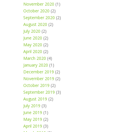
November 2020
(1)
October 2020
(2)
September 2020
(2)
August 2020
(2)
July 2020
(2)
June 2020
(2)
May 2020
(2)
April 2020
(2)
March 2020
(4)
January 2020
(1)
December 2019
(2)
November 2019
(2)
October 2019
(2)
September 2019
(3)
August 2019
(2)
July 2019
(3)
June 2019
(1)
May 2019
(2)
April 2019
(3)