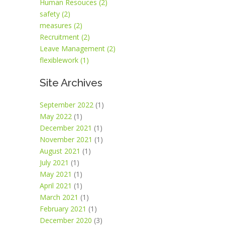
Human Resouces (2)
safety (2)
measures (2)
Recruitment (2)
Leave Management (2)
flexiblework (1)
Site Archives
September 2022
(1)
May 2022
(1)
December 2021
(1)
November 2021
(1)
August 2021
(1)
July 2021
(1)
May 2021
(1)
April 2021
(1)
March 2021
(1)
February 2021
(1)
December 2020
(3)