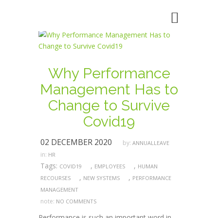
Why Performance
Management Has to
Change to Survive
Covid19
02 DECEMBER 2020
by:
ANNUALLEAVE
in:
HR
Tags:
,
,
COVID19
EMPLOYEES
HUMAN
,
,
RECOURSES
NEW SYSTEMS
PERFORMANCE
MANAGEMENT
note:
NO COMMENTS
Performance is such an important word in