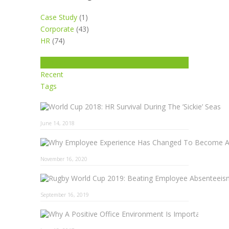
Case Study
(1)
Corporate
(43)
HR
(74)
Popular
Recent
Tags
June 14, 2018
November 16, 2020
September 16, 2019
Why A 