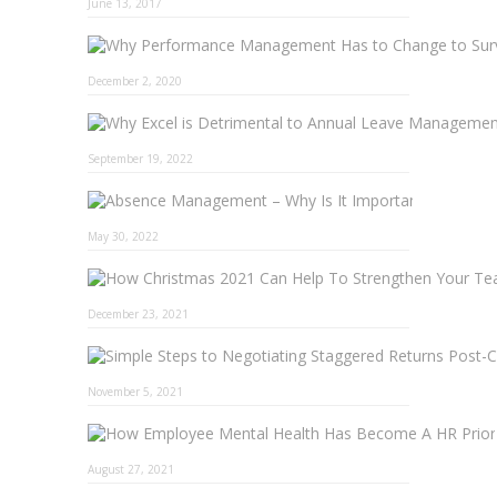
June 13, 2017
December 2, 2020
September 19, 2022
Absence 
May 30, 2022
December 23, 2021
November 5, 2021
August 27, 2021