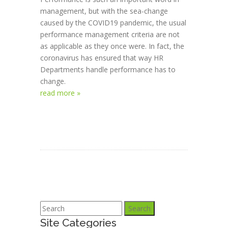
management, but with the sea-change
caused by the COVID19 pandemic, the usual
performance management criteria are not
as applicable as they once were. In fact, the
coronavirus has ensured that way HR
Departments handle performance has to
change.
read more »
Search
Site Categories