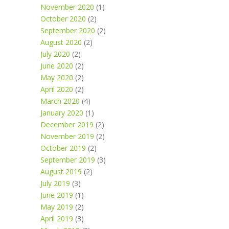
November 2020
(1)
October 2020
(2)
September 2020
(2)
August 2020
(2)
July 2020
(2)
June 2020
(2)
May 2020
(2)
April 2020
(2)
March 2020
(4)
January 2020
(1)
December 2019
(2)
November 2019
(2)
October 2019
(2)
September 2019
(3)
August 2019
(2)
July 2019
(3)
June 2019
(1)
May 2019
(2)
April 2019
(3)