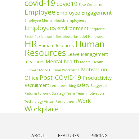
covid-19
covid19
Ease Concerns
Employee
Employee Engagement
Employee Mental Health
employeers
Employees
environment
Etiquette
Excel
flexiblework
flexibleworkmodel
Halloween
HR
Human
Human Resouces
Resources
Leave Management
Mental health
measures
Mental Health
Motivation
Support
More Human Workplace
Post-COVID19
Office
Productivity
Recruitment
safety
remoteworking
Staggered
Returns to work
Strategy
Team
Team motivation
Work
Technology
Virtual Recruitment
Workplace
ABOUT
FEATURES
PRICING