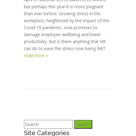
but perhaps this year it is more poignant
than ever before. Growing stress in the
workplace, heightened by the impact of the
Covid-19 pandemic, now promises to
damage employee wellbeing and lower
productivity. But is there anything that HR
can do to ease the stress now being felt?
read more »
Search
Site Categories