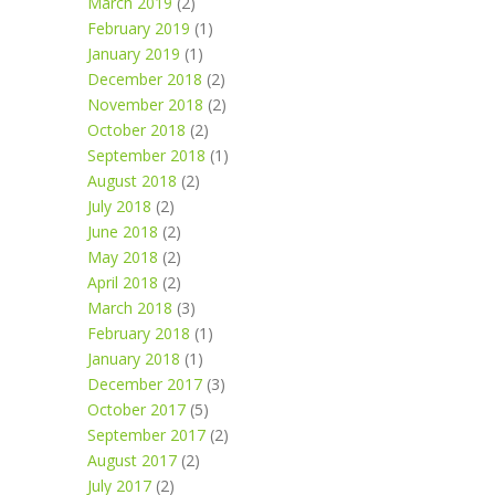
March 2019
(2)
February 2019
(1)
January 2019
(1)
December 2018
(2)
November 2018
(2)
October 2018
(2)
September 2018
(1)
August 2018
(2)
July 2018
(2)
June 2018
(2)
May 2018
(2)
April 2018
(2)
March 2018
(3)
February 2018
(1)
January 2018
(1)
December 2017
(3)
October 2017
(5)
September 2017
(2)
August 2017
(2)
July 2017
(2)