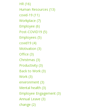
HR (16)
Human Resources (13)
covid-19 (11)
Workplace (7)
Employee (6)
Post-COVID19 (5)
Employees (5)
covid19 (4)
Motivation (3)
Office (3)
Christmas (3)
Productivity (3)
Back to Work (3)
Work (3)
environment (3)
Mental health (3)
Employee Engagement (3)
Annual Leave (3)
change (2)