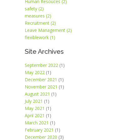
Human Resouces (2)
safety (2)
measures (2)
Recruitment (2)
Leave Management (2)
flexiblework (1)
Site Archives
September 2022
(1)
May 2022
(1)
December 2021
(1)
November 2021
(1)
August 2021
(1)
July 2021
(1)
May 2021
(1)
April 2021
(1)
March 2021
(1)
February 2021
(1)
December 2020
(3)