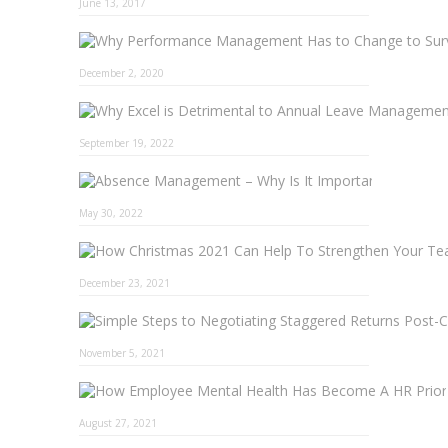
June 13, 2017
December 2, 2020
September 19, 2022
Absence 
May 30, 2022
December 23, 2021
November 5, 2021
August 27, 2021