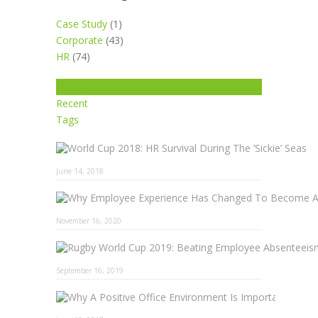
Case Study
(1)
Corporate
(43)
HR
(74)
Popular
Recent
Tags
June 14, 2018
November 16, 2020
September 16, 2019
Why A 