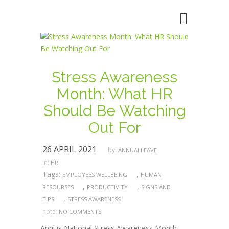
Stress Awareness
Month: What HR
Should Be Watching
Out For
26 APRIL 2021
by:
ANNUALLEAVE
in:
HR
Tags:
,
EMPLOYEES WELLBEING
HUMAN
,
,
RESOURSES
PRODUCTIVITY
SIGNS AND
,
TIPS
STRESS AWARENESS
note:
NO COMMENTS
April is National Stress Awareness Month,