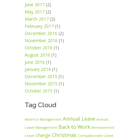
June 2017
(2)
May 2017
(2)
March 2017
(2)
February 2017
(1)
December 2016
(2)
November 2016
(1)
October 2016
(1)
August 2016
(1)
June 2016
(1)
January 2016
(1)
December 2015
(1)
November 2015
(1)
October 2015
(1)
Tag Cloud
Annual Leave
Absence Management
Annual
Back to Work
Leave Management
Bereavement
Christmas
change
Leave
Compassionate Leave