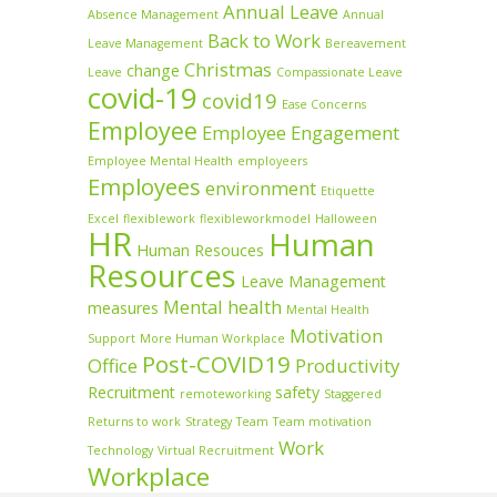
Annual Leave
Absence Management
Annual
Back to Work
Leave Management
Bereavement
Christmas
change
Leave
Compassionate Leave
covid-19
covid19
Ease Concerns
Employee
Employee Engagement
Employee Mental Health
employeers
Employees
environment
Etiquette
Excel
flexiblework
flexibleworkmodel
Halloween
HR
Human
Human Resouces
Resources
Leave Management
Mental health
measures
Mental Health
Motivation
Support
More Human Workplace
Post-COVID19
Office
Productivity
Recruitment
safety
remoteworking
Staggered
Returns to work
Strategy
Team
Team motivation
Work
Technology
Virtual Recruitment
Workplace