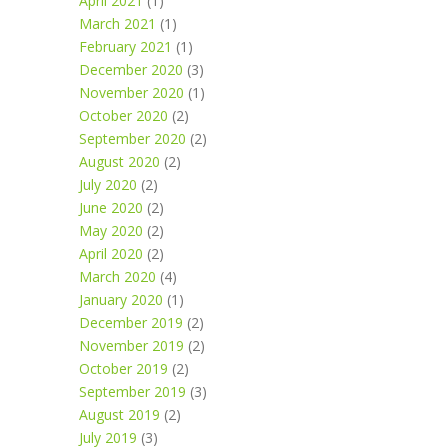
April 2021
(1)
March 2021
(1)
February 2021
(1)
December 2020
(3)
November 2020
(1)
October 2020
(2)
September 2020
(2)
August 2020
(2)
July 2020
(2)
June 2020
(2)
May 2020
(2)
April 2020
(2)
March 2020
(4)
January 2020
(1)
December 2019
(2)
November 2019
(2)
October 2019
(2)
September 2019
(3)
August 2019
(2)
July 2019
(3)