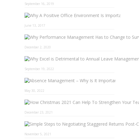
September 16, 2019
Why A 
June 13, 2017
December 2, 2020
September 19, 2022
Absence 
May 30, 2022
December 23, 2021
November 5, 2021