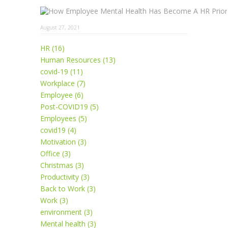
August 27, 2021
HR (16)
Human Resources (13)
covid-19 (11)
Workplace (7)
Employee (6)
Post-COVID19 (5)
Employees (5)
covid19 (4)
Motivation (3)
Office (3)
Christmas (3)
Productivity (3)
Back to Work (3)
Work (3)
environment (3)
Mental health (3)