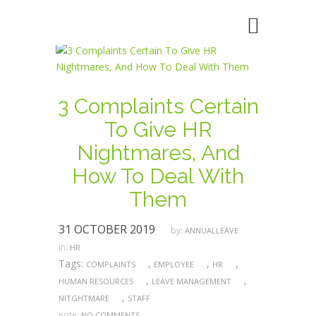
3 Complaints Certain
To Give HR
Nightmares, And
How To Deal With
Them
31 OCTOBER 2019
by:
ANNUALLEAVE
in:
HR
Tags:
,
,
,
COMPLAINTS
EMPLOYEE
HR
,
,
HUMAN RESOURCES
LEAVE MANAGEMENT
,
NITGHTMARE
STAFF
note:
NO COMMENTS