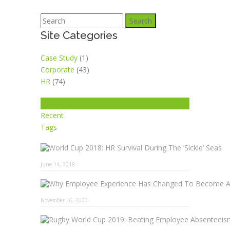
Search
Site Categories
Case Study
(1)
Corporate
(43)
HR
(74)
Popular
Recent
Tags
June 14, 2018
November 16, 2020