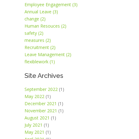
Employee Engagement (3)
Annual Leave (3)
change (2)
Human Resouces (2)
safety (2)
measures (2)
Recruitment (2)
Leave Management (2)
flexiblework (1)
Site Archives
September 2022
(1)
May 2022
(1)
December 2021
(1)
November 2021
(1)
August 2021
(1)
July 2021
(1)
May 2021
(1)