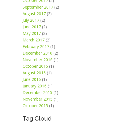
October 2017
(5)
September 2017
(2)
August 2017
(2)
July 2017
(2)
June 2017
(2)
May 2017
(2)
March 2017
(2)
February 2017
(1)
December 2016
(2)
November 2016
(1)
October 2016
(1)
August 2016
(1)
June 2016
(1)
January 2016
(1)
December 2015
(1)
November 2015
(1)
October 2015
(1)
Tag Cloud