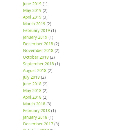
June 2019
(1)
May 2019
(2)
April 2019
(3)
March 2019
(2)
February 2019
(1)
January 2019
(1)
December 2018
(2)
November 2018
(2)
October 2018
(2)
September 2018
(1)
August 2018
(2)
July 2018
(2)
June 2018
(2)
May 2018
(2)
April 2018
(2)
March 2018
(3)
February 2018
(1)
January 2018
(1)
December 2017
(3)