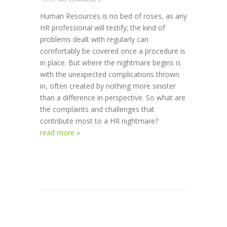
Human Resources is no bed of roses, as any
HR professional will testify; the kind of
problems dealt with regularly can
comfortably be covered once a procedure is
in place. But where the nightmare begins is
with the unexpected complications thrown
in, often created by nothing more sinister
than a difference in perspective. So what are
the complaints and challenges that
contribute most to a HR nightmare?
read more »