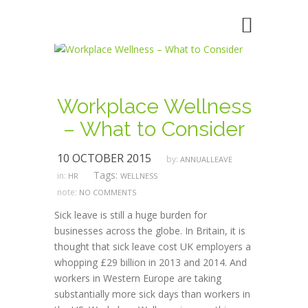
Workplace Wellness
– What to Consider
10 OCTOBER 2015
by:
ANNUALLEAVE
Tags:
in:
HR
WELLNESS
note:
NO COMMENTS
Sick leave is still a huge burden for
businesses across the globe. In Britain, it is
thought that sick leave cost UK employers a
whopping £29 billion in 2013 and 2014. And
workers in Western Europe are taking
substantially more sick days than workers in