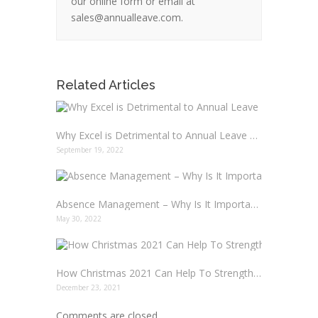
our online form or email at
sales@annualleave.com.
Related Articles
Why Excel is Detrimental to Annual Leave Management in your Business
September 19, 2022
Absence Management – Why Is It Important?
May 30, 2022
How Christmas 2021 Can Help To Strengthen Your Team
December 23, 2021
Comments are closed.