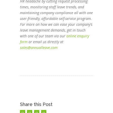
HR headache by cutting request processing
times, monitoring staff leave trends, and
maintaining company compliance all with one
user-friendly, affordable self-service program.
For more on how we can ease your company’s
leave management demands, get in touch
with one of our team via our
online enquiry
form
or email us directly at
sales@annualleave.com
Share this Post