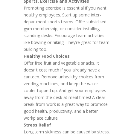
Sports, Exercise and Activities
Promoting exercise is essential if you want
healthy employees. Start up some inter-
department sports teams. Offer subsidised
gym membership, or consider installing
standing desks. Encourage team activities
like bowling or hiking. They’re great for team
building too.
Healthy Food Choices
Offer free fruit and vegetable snacks. It
doesn’t cost much if you already have a
canteen. Remove unhealthy choices from
vending machines, and keep the water
cooler topped up. And get your employees
away from the desk at meal times! A clear
break from work is a great way to promote
good health, productivity, and a better
workplace culture.
Stress Relief
Long term sickness can be caused by stress.