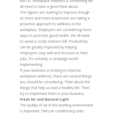
the US. Workplace Wellness is something we
all need to have a good think about.
The figures are starting to improve though
as more and more businesses are taking a
proactive approach to wellness in the
workplace. Employers are considering more
ways to promote good health. We all want
to avoid a costly sickness bill. Productivity
can be greatly improved by helping
employees stay well and focused on their
jobs. It’s certainly a campaign worth
implementing.
If your business is looking to improve
workplace wellness, there are several things
you should be considering. Think about the
things that help us lead a healthy life. Then
try to implement them in your business.
Fresh Air and Natural Light
The quality of air in the working environment
is important. Dirty air conditioning units