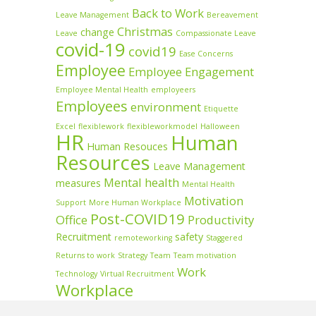
Back to Work
Leave Management
Bereavement
Christmas
change
Leave
Compassionate Leave
covid-19
covid19
Ease Concerns
Employee
Employee Engagement
Employee Mental Health
employeers
Employees
environment
Etiquette
Excel
flexiblework
flexibleworkmodel
Halloween
HR
Human
Human Resouces
Resources
Leave Management
Mental health
measures
Mental Health
Motivation
Support
More Human Workplace
Post-COVID19
Office
Productivity
Recruitment
safety
remoteworking
Staggered
Returns to work
Strategy
Team
Team motivation
Work
Technology
Virtual Recruitment
Workplace