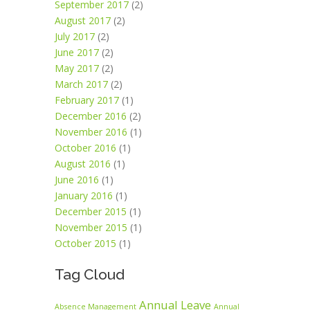
September 2017
(2)
August 2017
(2)
July 2017
(2)
June 2017
(2)
May 2017
(2)
March 2017
(2)
February 2017
(1)
December 2016
(2)
November 2016
(1)
October 2016
(1)
August 2016
(1)
June 2016
(1)
January 2016
(1)
December 2015
(1)
November 2015
(1)
October 2015
(1)
Tag Cloud
Annual Leave
Absence Management
Annual