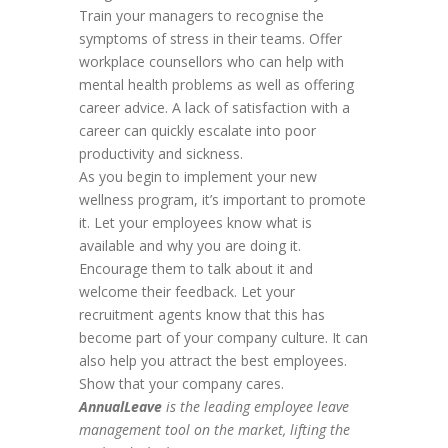
Train your managers to recognise the
symptoms of stress in their teams. Offer
workplace counsellors who can help with
mental health problems as well as offering
career advice. A lack of satisfaction with a
career can quickly escalate into poor
productivity and sickness.
As you begin to implement your new
wellness program, it’s important to promote
it. Let your employees know what is
available and why you are doing it.
Encourage them to talk about it and
welcome their feedback. Let your
recruitment agents know that this has
become part of your company culture. It can
also help you attract the best employees.
Show that your company cares.
AnnualLeave
is the leading employee leave
management tool on the market
, lifting the