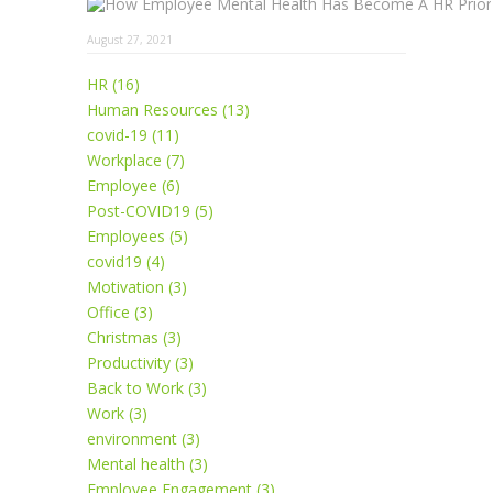
August 27, 2021
HR (16)
Human Resources (13)
covid-19 (11)
Workplace (7)
Employee (6)
Post-COVID19 (5)
Employees (5)
covid19 (4)
Motivation (3)
Office (3)
Christmas (3)
Productivity (3)
Back to Work (3)
Work (3)
environment (3)
Mental health (3)
Employee Engagement (3)