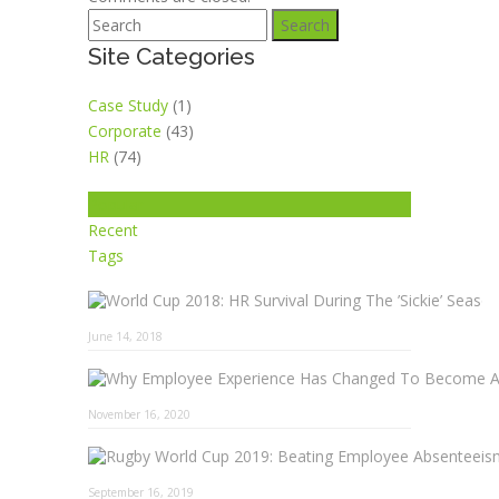
Search
Site Categories
Case Study
(1)
Corporate
(43)
HR
(74)
Popular
Recent
Tags
June 14, 2018
November 16, 2020
September 16, 2019