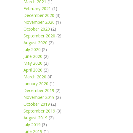
March 2021
(1)
February 2021
(1)
December 2020
(3)
November 2020
(1)
October 2020
(2)
September 2020
(2)
August 2020
(2)
July 2020
(2)
June 2020
(2)
May 2020
(2)
April 2020
(2)
March 2020
(4)
January 2020
(1)
December 2019
(2)
November 2019
(2)
October 2019
(2)
September 2019
(3)
August 2019
(2)
July 2019
(3)
June 2019
(1)