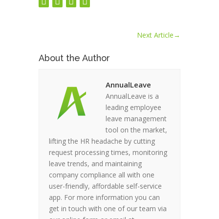
Next Article
→
About the Author
AnnualLeave
AnnualLeave is a
leading employee
leave management
tool on the market,
lifting the HR headache by cutting
request processing times, monitoring
leave trends, and maintaining
company compliance all with one
user-friendly, affordable self-service
app. For more information you can
get in touch with one of our team via