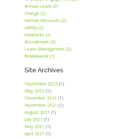
Annual Leave (3)
change (2)
Human Resouces (2)
safety (2)
measures (2)
Recruitment (2)
Leave Management (2)
flexiblework (1)
Site Archives
September 2022
(1)
May 2022
(1)
December 2021
(1)
November 2021
(1)
August 2021
(1)
July 2021
(1)
May 2021
(1)
April 2021
(1)