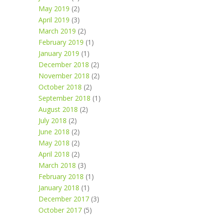
May 2019
(2)
April 2019
(3)
March 2019
(2)
February 2019
(1)
January 2019
(1)
December 2018
(2)
November 2018
(2)
October 2018
(2)
September 2018
(1)
August 2018
(2)
July 2018
(2)
June 2018
(2)
May 2018
(2)
April 2018
(2)
March 2018
(3)
February 2018
(1)
January 2018
(1)
December 2017
(3)
October 2017
(5)