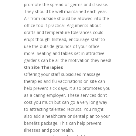
promote the spread of germs and disease.
They should be well maintained each year.
Air from outside should be allowed into the
office too if practical. Arguments about
drafts and temperature tolerances could
erupt though! Instead, encourage staff to
use the outside grounds of your office
more. Seating and tables set in attractive
gardens can be all the motivation they need!
On Site Therapies
Offering your staff subsidised massage
therapies and flu vaccinations on site can
help prevent sick days. It also promotes you
as a caring employer. These services don’t
cost you much but can go a very long way
to attracting talented recruits. You might
also add a healthcare or dental plan to your
benefits package. This can help prevent
illnesses and poor health.