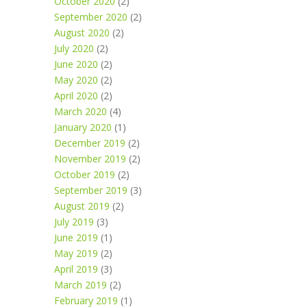
October 2020
(2)
September 2020
(2)
August 2020
(2)
July 2020
(2)
June 2020
(2)
May 2020
(2)
April 2020
(2)
March 2020
(4)
January 2020
(1)
December 2019
(2)
November 2019
(2)
October 2019
(2)
September 2019
(3)
August 2019
(2)
July 2019
(3)
June 2019
(1)
May 2019
(2)
April 2019
(3)
March 2019
(2)
February 2019
(1)