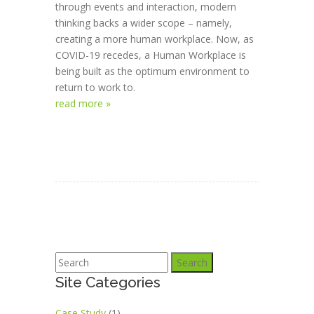
through events and interaction, modern
thinking backs a wider scope – namely,
creating a more human workplace. Now, as
COVID-19 recedes, a Human Workplace is
being built as the optimum environment to
return to work to.
read more »
Search
Site Categories
Case Study
(1)