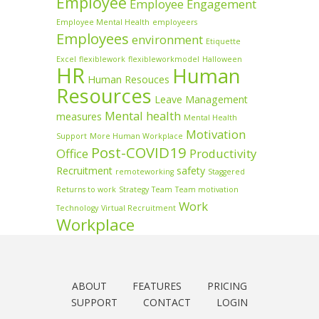
Employee
Employee Engagement
Employee Mental Health
employeers
Employees
environment
Etiquette
Excel
flexiblework
flexibleworkmodel
Halloween
HR
Human
Human Resouces
Resources
Leave Management
Mental health
measures
Mental Health
Motivation
Support
More Human Workplace
Post-COVID19
Office
Productivity
Recruitment
safety
remoteworking
Staggered
Returns to work
Strategy
Team
Team motivation
Work
Technology
Virtual Recruitment
Workplace
ABOUT
FEATURES
PRICING
SUPPORT
CONTACT
LOGIN