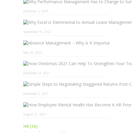
December 2, 2020
September 19, 2022
Absence 
May 30, 2022
December 23, 2021
November 5, 2021
August 27, 2021
HR (16)