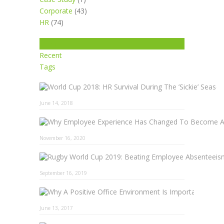
Corporate
(43)
HR
(74)
Popular
Recent
Tags
June 14, 2018
November 16, 2020
September 16, 2019
Why A 
June 13, 2017