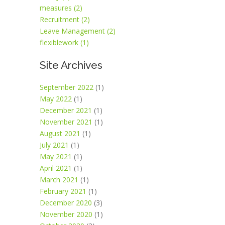
measures (2)
Recruitment (2)
Leave Management (2)
flexiblework (1)
Site Archives
September 2022
(1)
May 2022
(1)
December 2021
(1)
November 2021
(1)
August 2021
(1)
July 2021
(1)
May 2021
(1)
April 2021
(1)
March 2021
(1)
February 2021
(1)
December 2020
(3)
November 2020
(1)