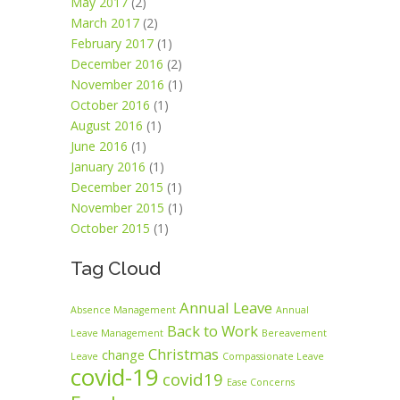
May 2017
(2)
March 2017
(2)
February 2017
(1)
December 2016
(2)
November 2016
(1)
October 2016
(1)
August 2016
(1)
June 2016
(1)
January 2016
(1)
December 2015
(1)
November 2015
(1)
October 2015
(1)
Tag Cloud
Annual Leave
Absence Management
Annual
Back to Work
Leave Management
Bereavement
Christmas
change
Leave
Compassionate Leave
covid-19
covid19
Ease Concerns