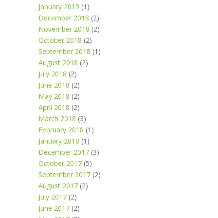
January 2019
(1)
December 2018
(2)
November 2018
(2)
October 2018
(2)
September 2018
(1)
August 2018
(2)
July 2018
(2)
June 2018
(2)
May 2018
(2)
April 2018
(2)
March 2018
(3)
February 2018
(1)
January 2018
(1)
December 2017
(3)
October 2017
(5)
September 2017
(2)
August 2017
(2)
July 2017
(2)
June 2017
(2)