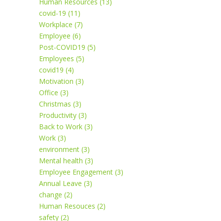
Human Resources (13)
covid-19 (11)
Workplace (7)
Employee (6)
Post-COVID19 (5)
Employees (5)
covid19 (4)
Motivation (3)
Office (3)
Christmas (3)
Productivity (3)
Back to Work (3)
Work (3)
environment (3)
Mental health (3)
Employee Engagement (3)
Annual Leave (3)
change (2)
Human Resouces (2)
safety (2)