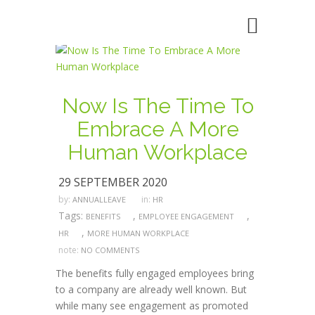
Now Is The Time To
Embrace A More
Human Workplace
29 SEPTEMBER 2020
by:
in:
ANNUALLEAVE
HR
Tags:
,
,
BENEFITS
EMPLOYEE ENGAGEMENT
,
HR
MORE HUMAN WORKPLACE
note:
NO COMMENTS
The benefits fully engaged employees bring
to a company are already well known. But
while many see engagement as promoted