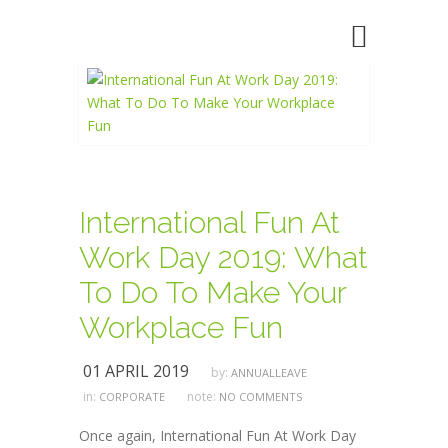
International Fun At
Work Day 2019: What
To Do To Make Your
Workplace Fun
01 APRIL 2019
by:
ANNUALLEAVE
in:
note:
CORPORATE
NO COMMENTS
Once again, International Fun At Work Day