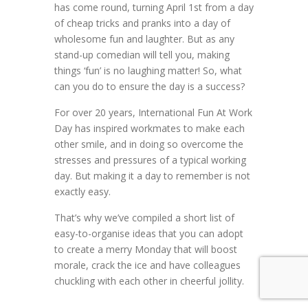
has come round, turning April 1st from a day
of cheap tricks and pranks into a day of
wholesome fun and laughter. But as any
stand-up comedian will tell you, making
things ‘fun’ is no laughing matter! So, what
can you do to ensure the day is a success?
For over 20 years, International Fun At Work
Day has inspired workmates to make each
other smile, and in doing so overcome the
stresses and pressures of a typical working
day. But making it a day to remember is not
exactly easy.
That’s why we’ve compiled a short list of
easy-to-organise ideas that you can adopt
to create a merry Monday that will boost
morale, crack the ice and have colleagues
chuckling with each other in cheerful jollity.