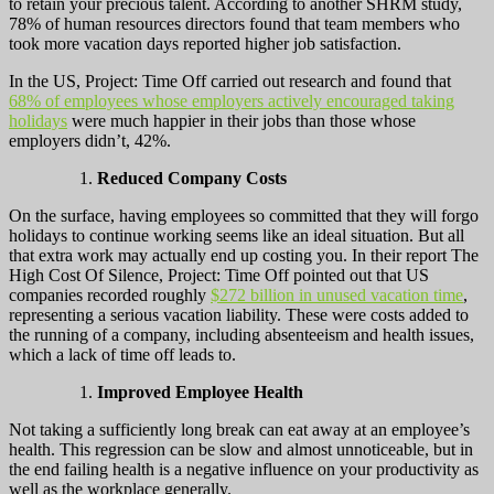
to retain your precious talent. According to another SHRM study,
78% of human resources directors found that team members who
took more vacation days reported higher job satisfaction.
In the US, Project: Time Off carried out research and found that
68% of employees whose employers actively encouraged taking
holidays
were much happier in their jobs than those whose
employers didn’t, 42%.
Reduced Company Costs
On the surface, having employees so committed that they will forgo
holidays to continue working seems like an ideal situation. But all
that extra work may actually end up costing you. In their report The
High Cost Of Silence, Project: Time Off pointed out that US
companies recorded roughly
$272 billion in unused vacation time
,
representing a serious vacation liability. These were costs added to
the running of a company, including absenteeism and health issues,
which a lack of time off leads to.
Improved Employee Health
Not taking a sufficiently long break can eat away at an employee’s
health. This regression can be slow and almost unnoticeable, but in
the end failing health is a negative influence on your productivity as
well as the workplace generally.