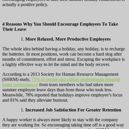
actually a positive policy.
4 Reasons Why You Should Encourage Employees To Take
Their Leave
More Relaxed, More Productive Employees
The whole idea behind having a holiday, any holiday, is to recharge
the batteries. In most positions, work can become a hard slog after
months of commitment, effort and stress. Escaping the workplace is
a highly effective way to let the mind and the body recover.
According to a 2013 Society for Human Resource Management
(SHRM) study,
75% of people and culture professionals reported
better performances
from team members who had taken more
summer employee leave days than from those who took less.
Meanwhile, 78% reported that holidays improve employee’s focus
and 81% said they alleviate burnout.
Increased Job Satisfaction For Greater Retention
A happy worker is always more likely to stay with the company
they are working for. So encouraging taking time off is a good way