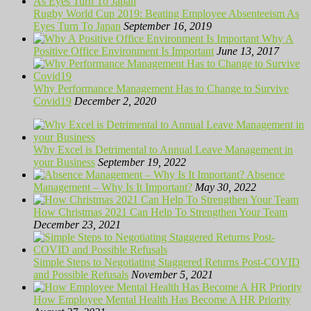
Rugby World Cup 2019: Beating Employee Absenteeism As
Eyes Turn To Japan
September 16, 2019
Why A
Positive Office Environment Is Important
June 13, 2017
Why Performance Management Has to Change to Survive
Covid19
December 2, 2020
Why Excel is Detrimental to Annual Leave Management in
your Business
September 19, 2022
Absence
Management – Why Is It Important?
May 30, 2022
How Christmas 2021 Can Help To Strengthen Your Team
December 23, 2021
Simple Steps to Negotiating Staggered Returns Post-COVID
and Possible Refusals
November 5, 2021
How Employee Mental Health Has Become A HR Priority