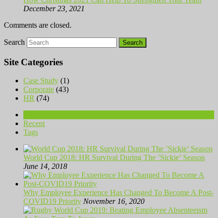
December 23, 2021
Comments are closed.
Search
Site Categories
Case Study
(1)
Corporate
(43)
HR
(74)
Popular
Recent
Tags
World Cup 2018: HR Survival During The ’Sickie’ Season
June 14, 2018
Why Employee Experience Has Changed To Become A Post-
COVID19 Priority
November 16, 2020