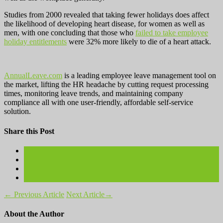
Studies from 2000 revealed that taking fewer holidays does affect
the likelihood of developing heart disease, for women as well as
men, with one concluding that those who
failed to take employee
holiday entitlements
were 32% more likely to die of a heart attack.
AnnualLeave.com
is a leading employee leave management tool on
the market, lifting the HR headache by cutting request processing
times, monitoring leave trends, and maintaining company
compliance all with one user-friendly, affordable self-service
solution.
Share this Post
←
Previous Article
Next Article
→
About the Author