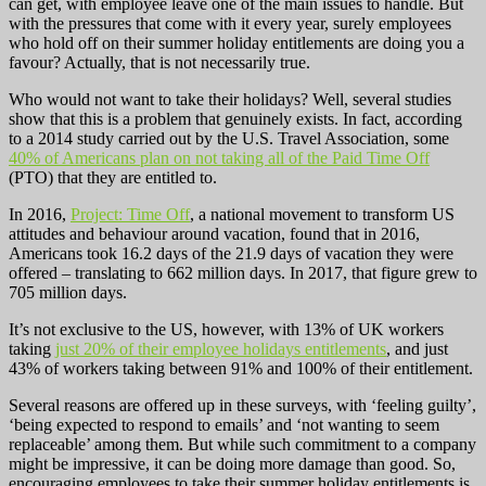
can get, with employee leave one of the main issues to handle. But
with the pressures that come with it every year, surely employees
who hold off on their summer holiday entitlements are doing you a
favour? Actually, that is not necessarily true.
Who would not want to take their holidays? Well, several studies
show that this is a problem that genuinely exists. In fact, according
to a 2014 study carried out by the U.S. Travel Association, some
40% of Americans plan on not taking all of the Paid Time Off
(PTO) that they are entitled to.
In 2016,
Project: Time Off
, a national movement to transform US
attitudes and behaviour around vacation, found that in 2016,
Americans took 16.2 days of the 21.9 days of vacation they were
offered – translating to 662 million days. In 2017, that figure grew to
705 million days.
It’s not exclusive to the US, however, with 13% of UK workers
taking
just 20% of their employee holidays entitlements
, and just
43% of workers taking between 91% and 100% of their entitlement.
Several reasons are offered up in these surveys, with ‘feeling guilty’,
‘being expected to respond to emails’ and ‘not wanting to seem
replaceable’ among them. But while such commitment to a company
might be impressive, it can be doing more damage than good. So,
encouraging employees to take their summer holiday entitlements is