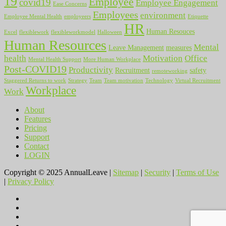
19
Employee
covid19
Employee Engagement
Ease Concerns
Employees
environment
Employee Mental Health
employeers
Etiquette
HR
Human Resouces
Excel
flexiblework
flexibleworkmodel
Halloween
Human Resources
Mental
Leave Management
measures
health
Motivation
Office
Mental Health Support
More Human Workplace
Post-COVID19
Productivity
Recruitment
safety
remoteworking
Staggered Returns to work
Strategy
Team
Team motivation
Technology
Virtual Recruitment
Workplace
Work
About
Features
Pricing
Support
Contact
LOGIN
Copyright © 2025 AnnualLeave |
Sitemap
|
Security
|
Terms of Use
|
Privacy Policy