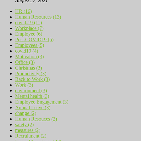
August 27, 2021
HR (16)
Human Resources (13)
covid-19 (11)
Workplace (7)
Employee (6)
Post-COVID19 (5)
Employees (5)
covid19 (4)
Motivation (3)
Office (3)
Christmas (3)
Productivity (3)
Back to Work (3)
Work (3)
environment (3)
Mental health (3)
Employee Engagement (3)
Annual Leave (3)
change (2)
Human Resouces (2)
safety (2)
measures (2)
Recruitment (2)