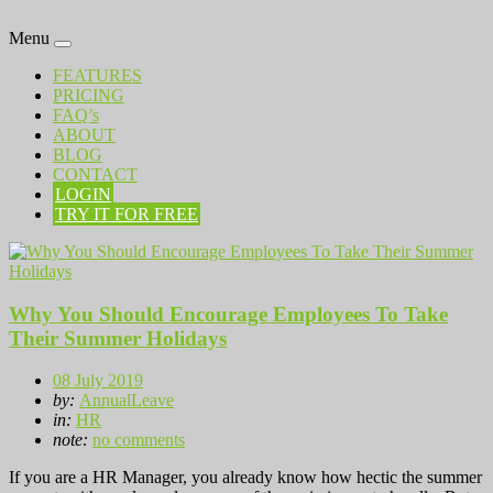
Menu
FEATURES
PRICING
FAQ’s
ABOUT
BLOG
CONTACT
LOGIN
TRY IT FOR FREE
Why You Should Encourage Employees To Take
Their Summer Holidays
08 July 2019
by:
AnnualLeave
in:
HR
note:
no comments
If you are a HR Manager, you already know how hectic the summer