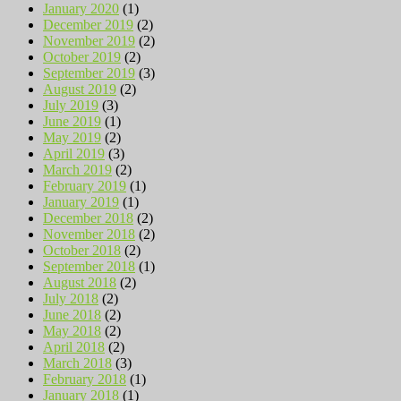
January 2020
(1)
December 2019
(2)
November 2019
(2)
October 2019
(2)
September 2019
(3)
August 2019
(2)
July 2019
(3)
June 2019
(1)
May 2019
(2)
April 2019
(3)
March 2019
(2)
February 2019
(1)
January 2019
(1)
December 2018
(2)
November 2018
(2)
October 2018
(2)
September 2018
(1)
August 2018
(2)
July 2018
(2)
June 2018
(2)
May 2018
(2)
April 2018
(2)
March 2018
(3)
February 2018
(1)
January 2018
(1)