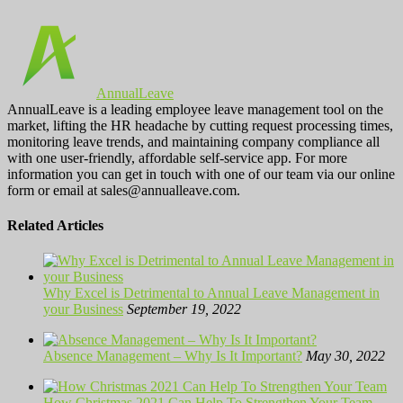
AnnualLeave
AnnualLeave is a leading employee leave management tool on the
market, lifting the HR headache by cutting request processing times,
monitoring leave trends, and maintaining company compliance all
with one user-friendly, affordable self-service app. For more
information you can get in touch with one of our team via our online
form or email at sales@annualleave.com.
Related Articles
Why Excel is Detrimental to Annual Leave Management in
your Business
September 19, 2022
Absence Management – Why Is It Important?
May 30, 2022
How Christmas 2021 Can Help To Strengthen Your Team