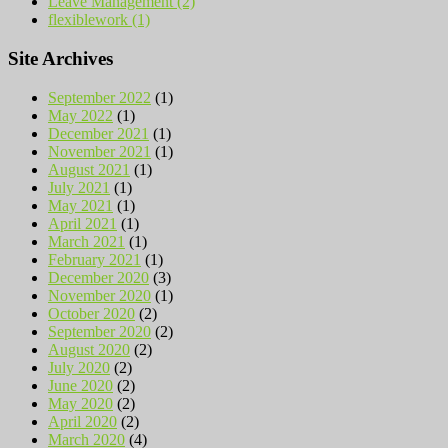
Leave Management (2)
flexiblework (1)
Site Archives
September 2022
(1)
May 2022
(1)
December 2021
(1)
November 2021
(1)
August 2021
(1)
July 2021
(1)
May 2021
(1)
April 2021
(1)
March 2021
(1)
February 2021
(1)
December 2020
(3)
November 2020
(1)
October 2020
(2)
September 2020
(2)
August 2020
(2)
July 2020
(2)
June 2020
(2)
May 2020
(2)
April 2020
(2)
March 2020
(4)