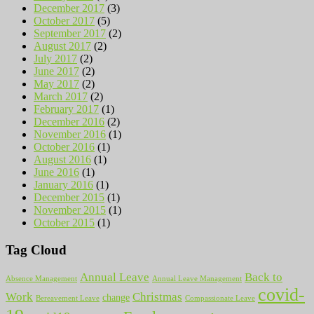
December 2017
(3)
October 2017
(5)
September 2017
(2)
August 2017
(2)
July 2017
(2)
June 2017
(2)
May 2017
(2)
March 2017
(2)
February 2017
(1)
December 2016
(2)
November 2016
(1)
October 2016
(1)
August 2016
(1)
June 2016
(1)
January 2016
(1)
December 2015
(1)
November 2015
(1)
October 2015
(1)
Tag Cloud
Annual Leave
Back to
Absence Management
Annual Leave Management
covid-
Work
Christmas
change
Bereavement Leave
Compassionate Leave