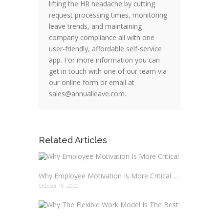
lifting the HR headache by cutting
request processing times, monitoring
leave trends, and maintaining
company compliance all with one
user-friendly, affordable self-service
app. For more information you can
get in touch with one of our team via
our online form or email at
sales@annualleave.com.
Related Articles
Why Employee Motivation Is More Critical Than Ever And How To Boost It
October 16, 2020