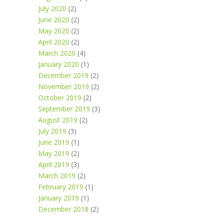
July 2020
(2)
June 2020
(2)
May 2020
(2)
April 2020
(2)
March 2020
(4)
January 2020
(1)
December 2019
(2)
November 2019
(2)
October 2019
(2)
September 2019
(3)
August 2019
(2)
July 2019
(3)
June 2019
(1)
May 2019
(2)
April 2019
(3)
March 2019
(2)
February 2019
(1)
January 2019
(1)
December 2018
(2)