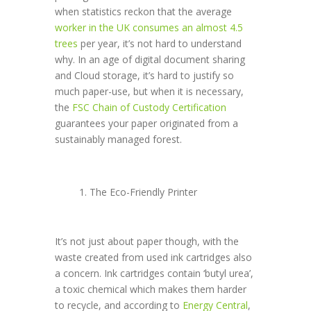
when statistics reckon that the average
worker in the UK consumes an almost 4.5
trees
per year, it’s not hard to understand
why. In an age of digital document sharing
and Cloud storage, it’s hard to justify so
much paper-use, but when it is necessary,
the
FSC Chain of Custody Certification
guarantees your paper originated from a
sustainably managed forest.
The Eco-Friendly Printer
It’s not just about paper though, with the
waste created from used ink cartridges also
a concern. Ink cartridges contain ‘butyl urea’,
a toxic chemical which makes them harder
to recycle, and according to
Energy Central
,