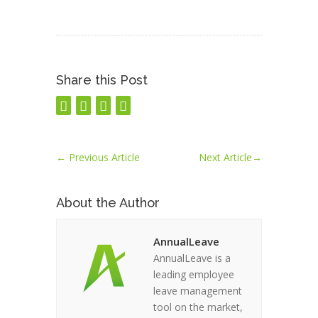
Share this Post
←
Previous Article
Next Article
→
About the Author
AnnualLeave
AnnualLeave is a
leading employee
leave management
tool on the market,