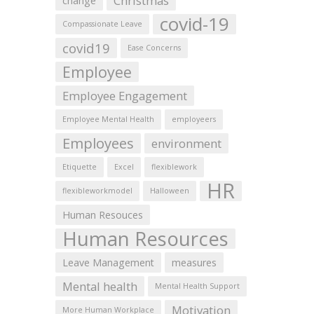
Christmas
change
covid-19
Compassionate Leave
covid19
Ease Concerns
Employee
Employee Engagement
Employee Mental Health
employeers
Employees
environment
Etiquette
Excel
flexiblework
HR
flexibleworkmodel
Halloween
Human Resouces
Human Resources
Leave Management
measures
Mental health
Mental Health Support
Motivation
More Human Workplace