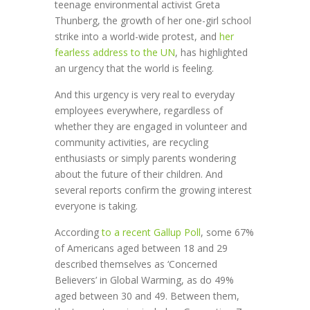
teenage environmental activist Greta
Thunberg, the growth of her one-girl school
strike into a world-wide protest, and
her
fearless address to the UN
, has highlighted
an urgency that the world is feeling.
And this urgency is very real to everyday
employees everywhere, regardless of
whether they are engaged in volunteer and
community activities, are recycling
enthusiasts or simply parents wondering
about the future of their children. And
several reports confirm the growing interest
everyone is taking.
According
to a recent Gallup Poll
, some 67%
of Americans aged between 18 and 29
described themselves as ‘Concerned
Believers’ in Global Warming, as do 49%
aged between 30 and 49. Between them,