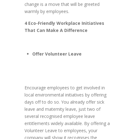
change is a move that will be greeted
warmly by employees.
4 Eco-Friendly Workplace Initiatives
That Can Make A Difference
Offer Volunteer Leave
Encourage employees to get involved in
local environmental initiatives by offering
days off to do so. You already offer sick
leave and maternity leave, just two of
several recognised employee leave
entitlements widely available. By offering a
Volunteer Leave to employees, your
company will show it recognises the