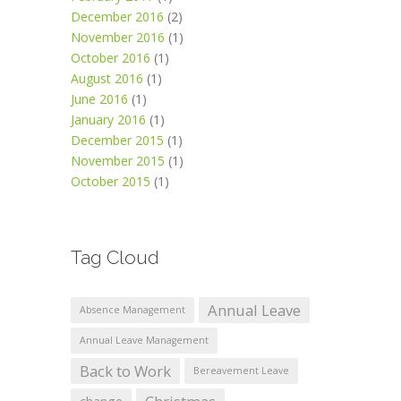
December 2016
(2)
November 2016
(1)
October 2016
(1)
August 2016
(1)
June 2016
(1)
January 2016
(1)
December 2015
(1)
November 2015
(1)
October 2015
(1)
Tag Cloud
Annual Leave
Absence Management
Annual Leave Management
Back to Work
Bereavement Leave