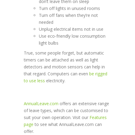
don’t leave them on sleep
Turn off lights in unused rooms
Turn off fans when they’re not
needed
Unplug electrical items not in use
Use eco-friendly low consumption
light bulbs
True, some people forget, but automatic
timers can be attached as well as light
detectors and motion sensors can help in
that regard. Computers can even
be rigged
to use less
electricity.
AnnualLeave.com
offers an extensive range
of leave types, which can be customised to
suit your own operation. Visit our
Features
page
to see what AnnualLeave.com can
offer.