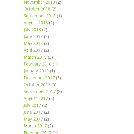
November 2018
(2)
October 2018
(2)
September 2018
(1)
August 2018
(2)
July 2018
(2)
June 2018
(2)
May 2018
(2)
April 2018
(2)
March 2018
(3)
February 2018
(1)
January 2018
(1)
December 2017
(3)
October 2017
(5)
September 2017
(2)
August 2017
(2)
July 2017
(2)
June 2017
(2)
May 2017
(2)
March 2017
(2)
February 2017
(1)