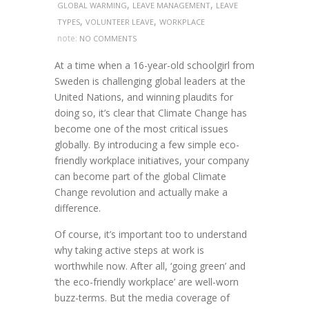
,
,
GLOBAL WARMING
LEAVE MANAGEMENT
LEAVE
,
,
TYPES
VOLUNTEER LEAVE
WORKPLACE
note:
NO COMMENTS
At a time when a 16-year-old schoolgirl from
Sweden is challenging global leaders at the
United Nations, and winning plaudits for
doing so, it’s clear that Climate Change has
become one of the most critical issues
globally. By introducing a few simple eco-
friendly workplace initiatives, your company
can become part of the global Climate
Change revolution and actually make a
difference.
Of course, it’s important too to understand
why taking active steps at work is
worthwhile now. After all, ‘going green’ and
‘the eco-friendly workplace’ are well-worn
buzz-terms. But the media coverage of