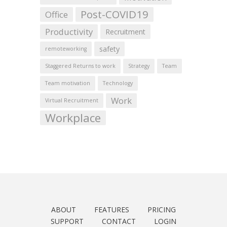
Post-COVID19
Office
Productivity
Recruitment
safety
remoteworking
Staggered Returns to work
Strategy
Team
Team motivation
Technology
Work
Virtual Recruitment
Workplace
ABOUT
FEATURES
PRICING
SUPPORT
CONTACT
LOGIN