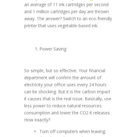
an average of 11 ink cartridges per second
and 1 million cartridges per day are thrown
away. The answer? Switch to an eco-friendly
printer that uses vegetable-based ink.
Power Saving
So simple, but so effective. Your financial
department will confirm the amount of
electricity your office uses every 24 hours
can be shocking. But it is the carbon impact
it causes that is the real issue. Basically, use
less power to reduce natural resources
consumption and lower the CO2 it releases.
How exactly?
Turn off computers when leaving;