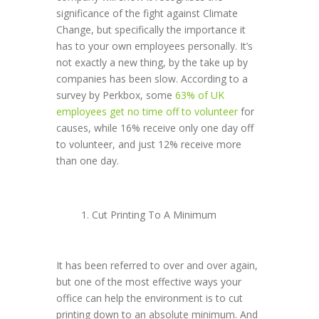
significance of the fight against Climate
Change, but specifically the importance it
has to your own employees personally. It’s
not exactly a new thing, by the take up by
companies has been slow. According to a
survey by Perkbox, some
63% of UK
employees get no time off to volunteer
for
causes, while 16% receive only one day off
to volunteer, and just 12% receive more
than one day.
Cut Printing To A Minimum
It has been referred to over and over again,
but one of the most effective ways your
office can help the environment is to cut
printing down to an absolute minimum. And