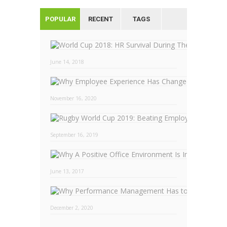
POPULAR
RECENT
TAGS
June 14, 2018
November 16, 2020
September 16, 2019
Why
June 13, 2017
December 2, 2020