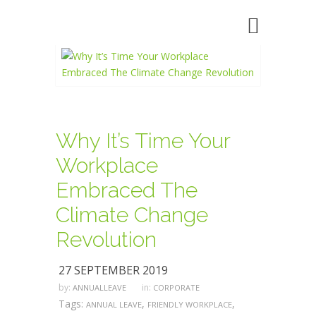
Why It’s Time Your
Workplace
Embraced The
Climate Change
Revolution
27 SEPTEMBER 2019
by:
in:
ANNUALLEAVE
CORPORATE
Tags:
,
,
ANNUAL LEAVE
FRIENDLY WORKPLACE