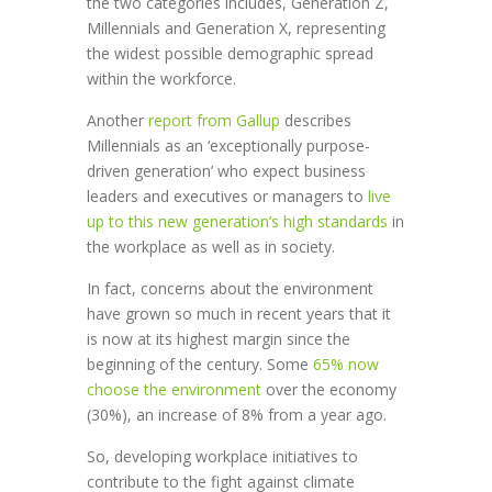
the two categories includes, Generation Z,
Millennials and Generation X, representing
the widest possible demographic spread
within the workforce.
Another
report from Gallup
describes
Millennials as an ‘exceptionally purpose-
driven generation’ who expect business
leaders and executives or managers to
live
up to this new generation’s high standards
in
the workplace as well as in society.
In fact, concerns about the environment
have grown so much in recent years that it
is now at its highest margin since the
beginning of the century. Some
65% now
choose the environment
over the economy
(30%), an increase of 8% from a year ago.
So, developing workplace initiatives to
contribute to the fight against climate