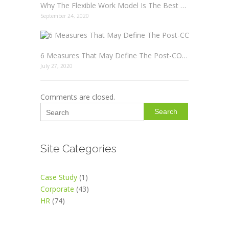
Why The Flexible Work Model Is The Best Option For Everyone
September 24, 2020
6 Measures That May Define The Post-COVID19 Workplace Etiquette
July 27, 2020
Comments are closed.
Search
Site Categories
Case Study
(1)
Corporate
(43)
HR
(74)