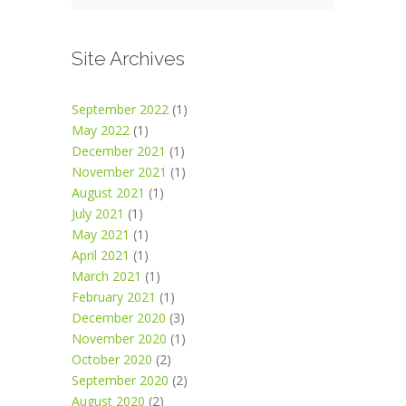
Site Archives
September 2022
(1)
May 2022
(1)
December 2021
(1)
November 2021
(1)
August 2021
(1)
July 2021
(1)
May 2021
(1)
April 2021
(1)
March 2021
(1)
February 2021
(1)
December 2020
(3)
November 2020
(1)
October 2020
(2)
September 2020
(2)
August 2020
(2)